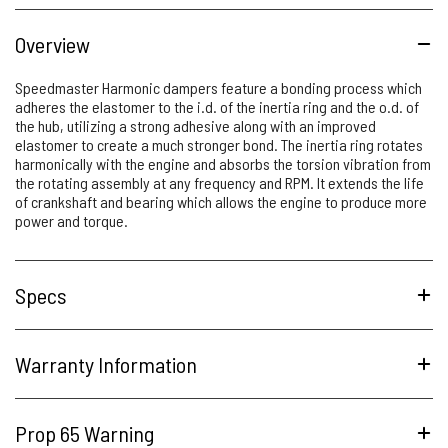
Overview
Speedmaster Harmonic dampers feature a bonding process which
adheres the elastomer to the i.d. of the inertia ring and the o.d. of
the hub, utilizing a strong adhesive along with an improved
elastomer to create a much stronger bond. The inertia ring rotates
harmonically with the engine and absorbs the torsion vibration from
the rotating assembly at any frequency and RPM. It extends the life
of crankshaft and bearing which allows the engine to produce more
power and torque.
Specs
Warranty Information
Prop 65 Warning