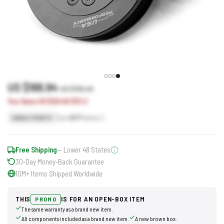
US $166.94
US $196.40
You Save US $29.46 (15%)
Earn
167
Points
SINGLE POINTS
Free Shipping
— Lower 48 States
30-Day Money-Back Guarantee
10M+ Items Shipped Worldwide
THIS
IS FOR AN OPEN-BOX ITEM
PROMO
The same warranty as a brand new item.
All components included as a brand new item.
A new brown box.