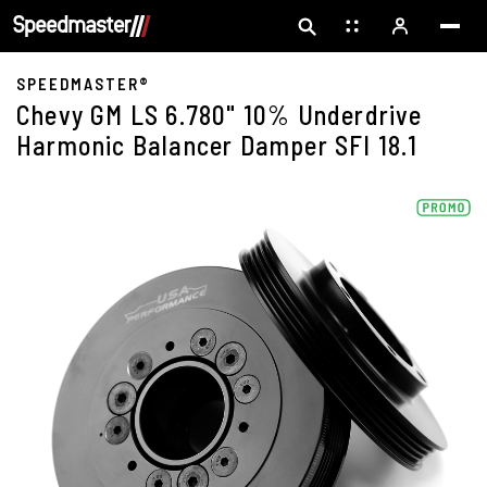
SPEEDMASTER®
Chevy GM LS 6.780" 10% Underdrive
Harmonic Balancer Damper SFI 18.1