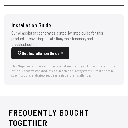
Installation Guide
Our AI assistant generates a step-by-step guide for this
product — covering installation, maintenance, and
troubleshooting.
Get Installation Guide
This AI-generated guide is for general reference only and does not constitute
official Speedmaster product documentation. Always verify fitment, torque
specifications, and safety requirements before installation.
FREQUENTLY BOUGHT
TOGETHER