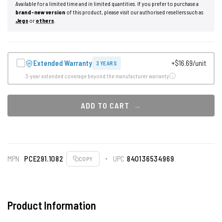
Available for a limited time and in limited quantities. If you prefer to purchase a
brand-new version
of this product, please visit our authorised resellers such as
Jegs
or
others
.
Extended Warranty
+$16.69/unit
3 YEARS
3-year extended coverage beyond the manufacturer warranty
ADD TO CART
MPN
PCE291.1082
UPC
840136534969
COPY
Product Information