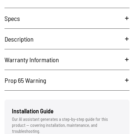
Specs
Description
Warranty Information
Prop 65 Warning
Installation Guide
Our AI assistant generates a step-by-step guide for this
product — covering installation, maintenance, and
troubleshooting.