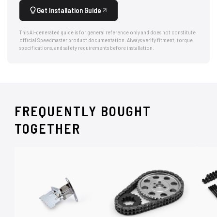
Get Installation Guide
This AI-generated guide is for general reference only and does not constitute
official Speedmaster product documentation. Always verify fitment, torque
specifications, and safety requirements before installation.
FREQUENTLY BOUGHT
TOGETHER