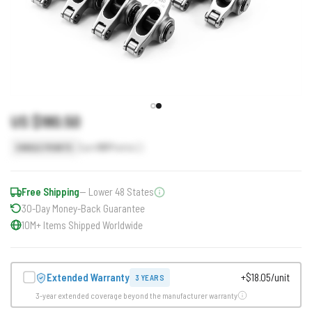
US $180.50
Earn
181
Points
SINGLE POINTS
Free Shipping
— Lower 48 States
30-Day Money-Back Guarantee
10M+ Items Shipped Worldwide
Extended Warranty
+$18.05/unit
3 YEARS
3-year extended coverage beyond the manufacturer warranty