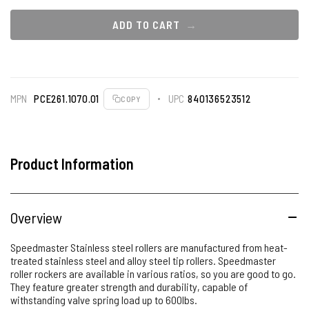
ADD TO CART
MPN
PCE261.1070.01
UPC
840136523512
COPY
Product Information
Overview
Speedmaster Stainless steel rollers are manufactured from heat-
treated stainless steel and alloy steel tip rollers. Speedmaster
roller rockers are available in various ratios, so you are good to go.
They feature greater strength and durability, capable of
withstanding valve spring load up to 600lbs.