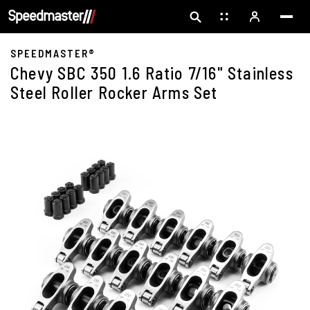
SPEEDMASTER®
Chevy SBC 350 1.6 Ratio 7/16" Stainless
Steel Roller Rocker Arms Set