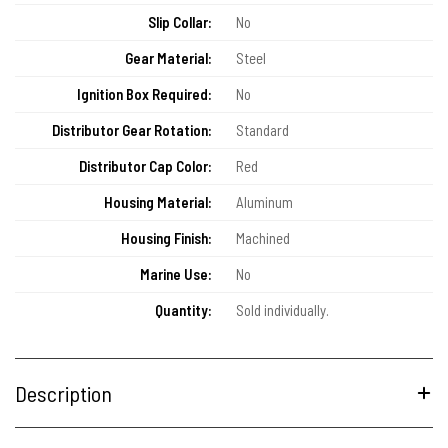
Slip Collar:
No
Gear Material:
Steel
Ignition Box Required:
No
Distributor Gear Rotation:
Standard
Distributor Cap Color:
Red
Housing Material:
Aluminum
Housing Finish:
Machined
Marine Use:
No
Quantity:
Sold individually.
Description