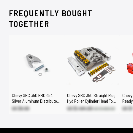
FREQUENTLY BOUGHT
TOGETHER
Chevy SBC 350 BBC 454
Chevy SBC 350 Straight Plug
Chevy
Silver Aluminum Distributor
Hyd Roller Cylinder Head Top
Ready-
Hold Down Clamp
End Engine Combo Kit
w/Coil
US $6.60
US $1,494.00
US $
US $1,660.00