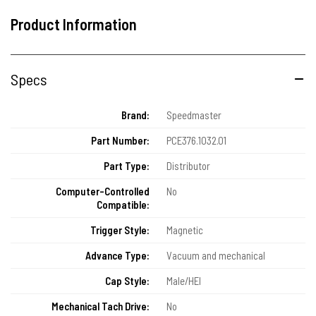
Product Information
Specs
Brand:
Speedmaster
Part Number:
PCE376.1032.01
Part Type:
Distributor
Computer-Controlled
No
Compatible:
Trigger Style:
Magnetic
Advance Type:
Vacuum and mechanical
Cap Style:
Male/HEI
Mechanical Tach Drive:
No