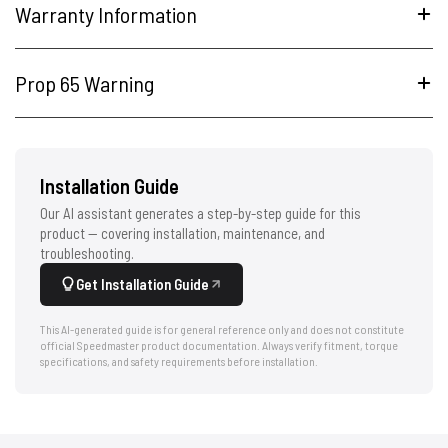
Warranty Information
Prop 65 Warning
Installation Guide
Our AI assistant generates a step-by-step guide for this
product — covering installation, maintenance, and
troubleshooting.
Get Installation Guide
This AI-generated guide is for general reference only and does not constitute
official Speedmaster product documentation. Always verify fitment, torque
specifications, and safety requirements before installation.