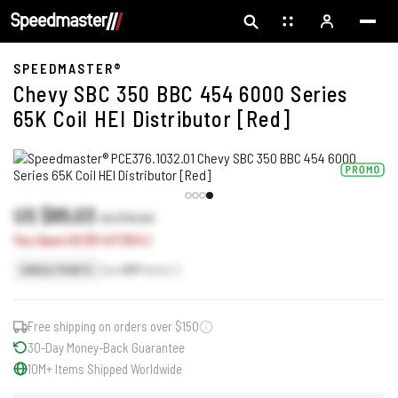
SPEEDMASTER®
Chevy SBC 350 BBC 454 6000 Series
65K Coil HEI Distributor [Red]
US $65.03
US $76.50
You Save US $11.47 (15%)
Earn
65
Points
SINGLE POINTS
Free shipping on orders over $150
30-Day Money-Back Guarantee
10M+ Items Shipped Worldwide