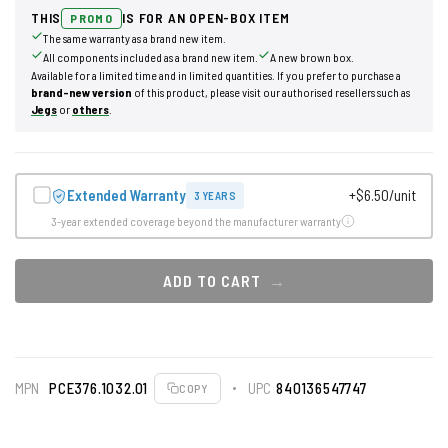
THIS
IS FOR AN OPEN-BOX ITEM
PROMO
The same warranty as a brand new item.
All components included as a brand new item.
A new brown box.
Available for a limited time and in limited quantities. If you prefer to purchase a
brand-new version
of this product, please visit our authorised resellers such as
Jegs
or
others
.
Extended Warranty
+$6.50/unit
3 YEARS
3-year extended coverage beyond the manufacturer warranty
ADD TO CART
MPN
PCE376.1032.01
UPC
840136547747
COPY