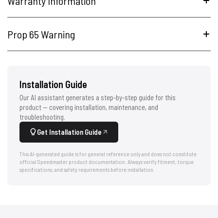
Warranty Information
Prop 65 Warning
Installation Guide
Our AI assistant generates a step-by-step guide for this
product — covering installation, maintenance, and
troubleshooting.
Get Installation Guide
This AI-generated guide is for general reference only and does not constitute
official Speedmaster product documentation. Always verify fitment, torque
specifications, and safety requirements before installation.