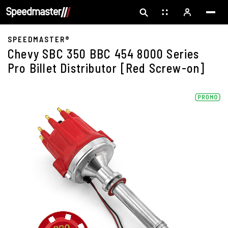
SPEEDMASTER®
Chevy SBC 350 BBC 454 8000 Series
Pro Billet Distributor [Red Screw-on]