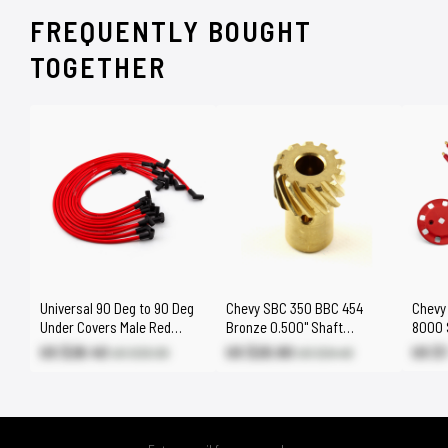
FREQUENTLY BOUGHT
TOGETHER
Universal 90 Deg to 90 Deg
Chevy SBC 350 BBC 454
Chevy
Under Covers Male Red
Bronze 0.500" Shaft
8000 S
Spark Plug Wires Suits
Distributor Gear
Distri
US $28.40
US $20.80
US $
US $33.30
US $24.40
Chevy