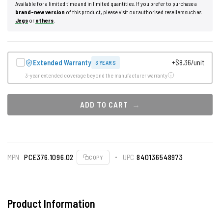
Available for a limited time and in limited quantities. If you prefer to purchase a
brand-new version
of this product, please visit our authorised resellers such as
Jegs
or
others
.
Extended Warranty
+$8.36/unit
3 YEARS
3-year extended coverage beyond the manufacturer warranty
ADD TO CART
MPN
PCE376.1096.02
UPC
840136548973
COPY
Product Information