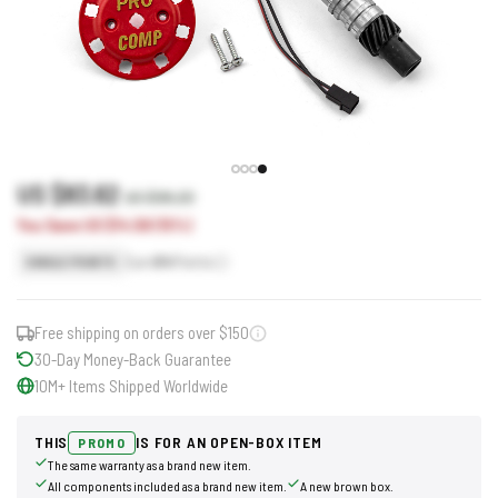
US $83.62
US $98.20
You Save US $14.58 (15%)
Earn
84
Points
SINGLE POINTS
Free shipping on orders over $150
30-Day Money-Back Guarantee
10M+ Items Shipped Worldwide
THIS
IS FOR AN OPEN-BOX ITEM
PROMO
The same warranty as a brand new item.
All components included as a brand new item.
A new brown box.