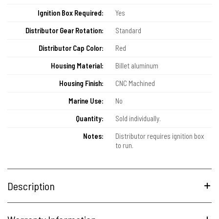
Ignition Box Required:
Yes
Distributor Gear Rotation:
Standard
Distributor Cap Color:
Red
Housing Material:
Billet aluminum
Housing Finish:
CNC Machined
Marine Use:
No
Quantity:
Sold individually.
Notes:
Distributor requires ignition box
to run.
Description