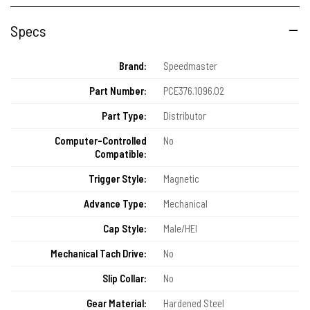
Specs
Brand:
Speedmaster
Part Number:
PCE376.1096.02
Part Type:
Distributor
Computer-Controlled
No
Compatible:
Trigger Style:
Magnetic
Advance Type:
Mechanical
Cap Style:
Male/HEI
Mechanical Tach Drive:
No
Slip Collar:
No
Gear Material:
Hardened Steel