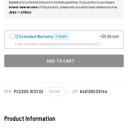
Available for a limited time and in limited quantities. If you prefer to purchase a
brand-new version
of this product, please visit our authorised resellers such as
Jegs
or
others
.
Extended Warranty
+$5.95/unit
3 YEARS
3-year extended coverage beyond the manufacturer warranty
ADD TO CART
MPN
PCE300.1037.02
UPC
840136535744
COPY
Product Information