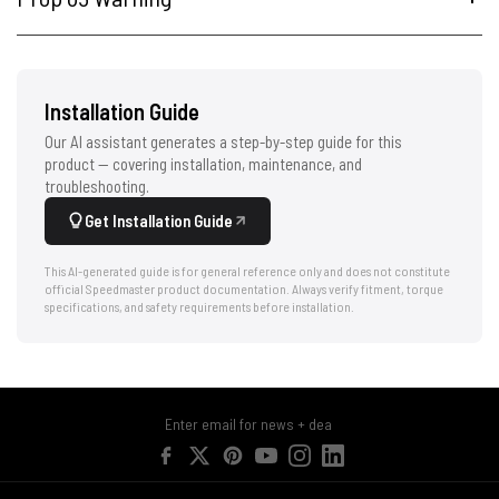
Installation Guide
Our AI assistant generates a step-by-step guide for this
product — covering installation, maintenance, and
troubleshooting.
Get Installation Guide
This AI-generated guide is for general reference only and does not constitute
official Speedmaster product documentation. Always verify fitment, torque
specifications, and safety requirements before installation.