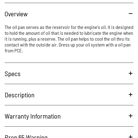
Overview
The oil pan serves as the reservoir for the engine's oil. It is designed
to hold the amount of oil that is needed to lubricate the engine when
it is running, plus a reserve. The oil pan helps to cool the oil thru its
contact with the outside air. Dress up your oil system with a oil pan
from PCE.
Specs
Description
Warranty Information
Prop 65 Warning