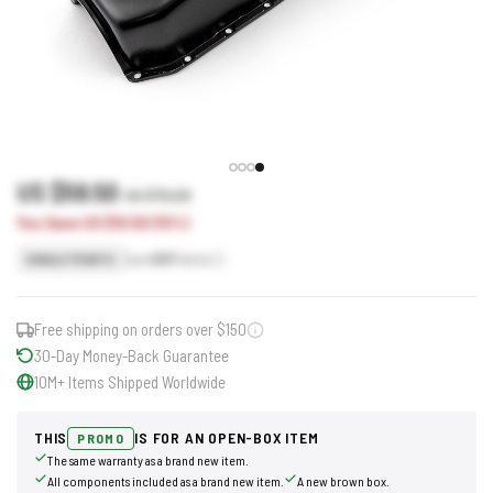
US $59.50
US $70.00
You Save US $10.50 (15%)
Earn
60
Points
SINGLE POINTS
Free shipping on orders over $150
30-Day Money-Back Guarantee
10M+ Items Shipped Worldwide
THIS
IS FOR AN OPEN-BOX ITEM
PROMO
The same warranty as a brand new item.
All components included as a brand new item.
A new brown box.