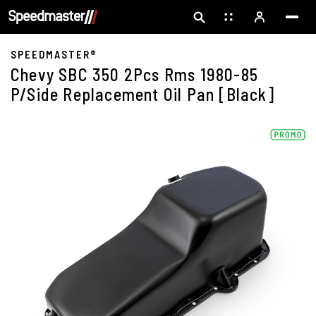
SPEEDMASTER®
Chevy SBC 350 2Pcs Rms 1980-85
P/Side Replacement Oil Pan [Black]