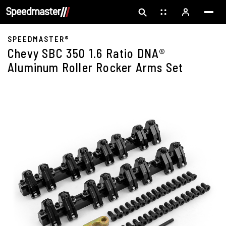
SPEEDMASTER®
Chevy SBC 350 1.6 Ratio DNA®
Aluminum Roller Rocker Arms Set