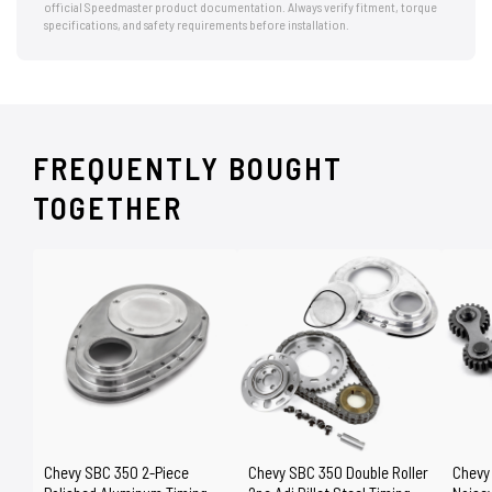
official Speedmaster product documentation. Always verify fitment, torque
specifications, and safety requirements before installation.
FREQUENTLY BOUGHT
TOGETHER
Chevy SBC 350 2-Piece
Chevy SBC 350 Double Roller
Chevy 