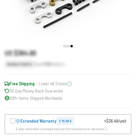
US $364.90
Earn
730
Points
DOUBLE POINTS
Free Shipping
— Lower 48 States
30-Day Money-Back Guarantee
10M+ Items Shipped Worldwide
Extended Warranty
+$36.49/unit
3 YEARS
3-year extended coverage beyond the manufacturer warranty