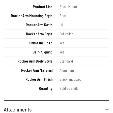
Product Line:
Shaft Mount
Rocker Arm Mounting Style:
Shaft
Rocker Arm Ratio:
1.6
Rocker Arm Style:
Full roller
Shims Included:
Yes
Self-Aligning:
Yes
Rocker Arm Body Style:
Standard
Rocker Arm Material:
Aluminum
Rocker Arm Finish:
Black anodized
Quantity:
Sold as a kit.
Attachments