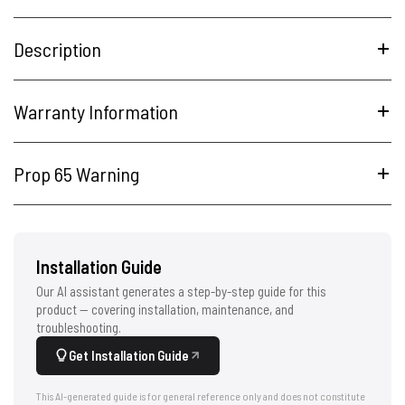
Description
Warranty Information
Prop 65 Warning
Installation Guide
Our AI assistant generates a step-by-step guide for this
product — covering installation, maintenance, and
troubleshooting.
Get Installation Guide
This AI-generated guide is for general reference only and does not constitute