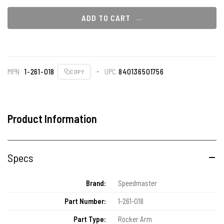
ADD TO CART
MPN
1-261-018
UPC
840136501756
COPY
Product Information
Specs
Brand:
Speedmaster
Part Number:
1-261-018
Part Type:
Rocker Arm