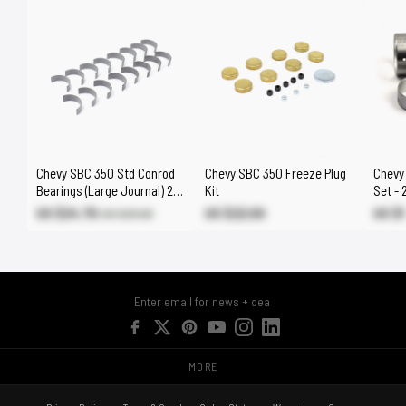
Chevy SBC 350 Std Conrod
Chevy SBC 350 Freeze Plug
Chevy
Bearings (Large Journal) 262
Kit
Set - 
265 267 302 305 307 383
327 4
US $24.70
US $22.00
US $
US $29.00
MORE