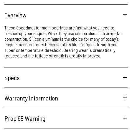
Overview
These Speedmaster main bearings are just what you need to
freshen up your engine. Why? They use silicon aluminum bi-metal
construction. Silicon aluminum is the choice for many of today's
engine manufacturers because of its high fatigue strength and
superior temperature threshold. Bearing wear is dramatically
reduced and the fatigue strength is greatly improved.
Specs
Warranty Information
Prop 65 Warning