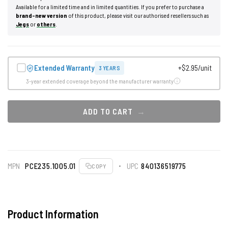
Available for a limited time and in limited quantities. If you prefer to purchase a
brand-new version
of this product, please visit our authorised resellers such as
Jegs
or
others
.
Extended Warranty
+$2.95/unit
3 YEARS
3-year extended coverage beyond the manufacturer warranty
ADD TO CART
MPN
PCE235.1005.01
UPC
840136519775
COPY
Product Information