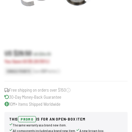
US $29.50
US $34.70
You Save US $5.20 (15%)
Earn
30
Points
SINGLE POINTS
Free shipping on orders over $150
30-Day Money-Back Guarantee
10M+ Items Shipped Worldwide
THIS
IS FOR AN OPEN-BOX ITEM
PROMO
The same warranty as a brand new item.
All components included as a brand new item.
A new brown box.