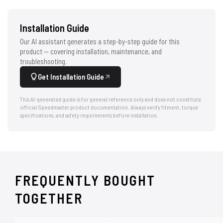
Installation Guide
Our AI assistant generates a step-by-step guide for this
product — covering installation, maintenance, and
troubleshooting.
Get Installation Guide
This AI-generated guide is for general reference only and does not constitute
official Speedmaster product documentation. Always verify fitment, torque
specifications, and safety requirements before installation.
FREQUENTLY BOUGHT
TOGETHER