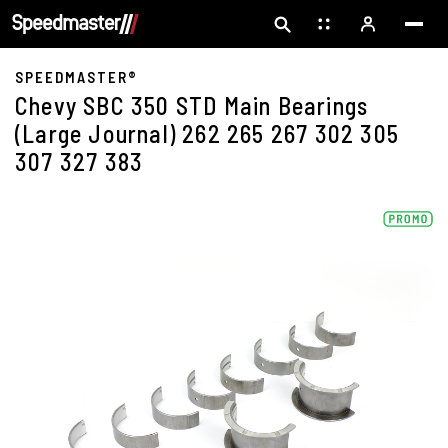
SPEEDMASTER®
Chevy SBC 350 STD Main Bearings
(Large Journal) 262 265 267 302 305
307 327 383