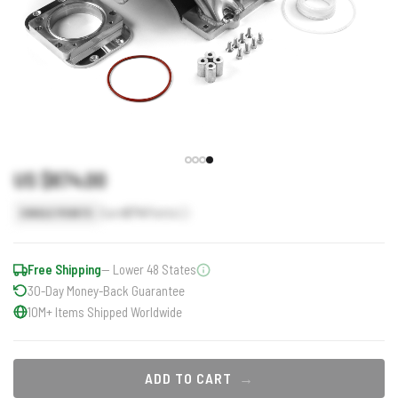
US $674.00
Earn
674
Points
SINGLE POINTS
Free Shipping
— Lower 48 States
30-Day Money-Back Guarantee
10M+ Items Shipped Worldwide
ADD TO CART