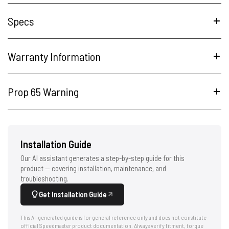
Specs
Warranty Information
Prop 65 Warning
Installation Guide
Our AI assistant generates a step-by-step guide for this
product — covering installation, maintenance, and
troubleshooting.
Get Installation Guide
This AI-generated guide is for general reference only and does not constitute
official Speedmaster product documentation. Always verify fitment, torque