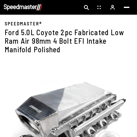
SPEEDMASTER®
Ford 5.0L Coyote 2pc Fabricated Low
Ram Air 98mm 4 Bolt EFI Intake
Manifold Polished