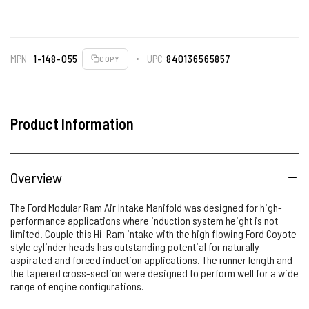
MPN
1-148-055
UPC
840136565857
COPY
Product Information
Overview
The Ford Modular Ram Air Intake Manifold was designed for high-
performance applications where induction system height is not
limited. Couple this Hi-Ram intake with the high flowing Ford Coyote
style cylinder heads has outstanding potential for naturally
aspirated and forced induction applications. The runner length and
the tapered cross-section were designed to perform well for a wide
range of engine configurations.