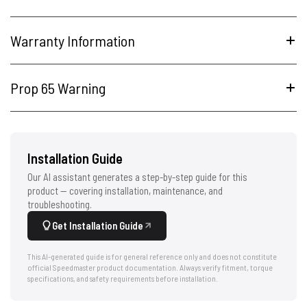
Warranty Information
Prop 65 Warning
Installation Guide
Our AI assistant generates a step-by-step guide for this
product — covering installation, maintenance, and
troubleshooting.
Get Installation Guide
This AI-generated guide is for general reference only and does not constitute
official Speedmaster product documentation. Always verify fitment, torque
specifications, and safety requirements before installation.