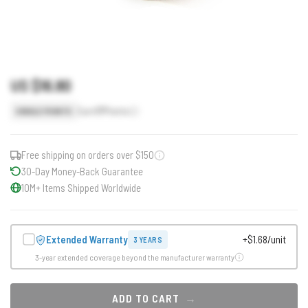
US $16.80
Earn
17
Points
SINGLE POINTS
Free shipping on orders over $150
30-Day Money-Back Guarantee
10M+ Items Shipped Worldwide
Extended Warranty
+$1.68/unit
3 YEARS
3-year extended coverage beyond the manufacturer warranty
ADD TO CART