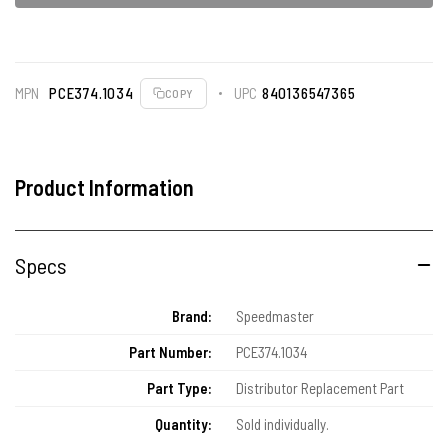
MPN
PCE374.1034
UPC
840136547365
COPY
Product Information
Specs
Brand:
Speedmaster
Part Number:
PCE374.1034
Part Type:
Distributor Replacement Part
Quantity:
Sold individually.