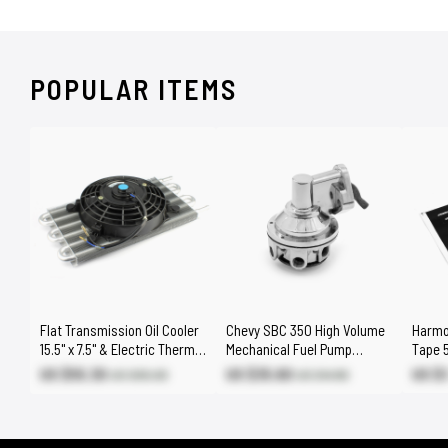
POPULAR ITEMS
Flat Transmission Oil Cooler
Chevy SBC 350 High Volume
Harmo
15.5" x 7.5" & Electric Thermo
Mechanical Fuel Pump
Tape 5
Fan Kit
Chrome 3/8" NPT Fitting
US $55.30
US $35.60
US $3
US $65.00
US $41.80