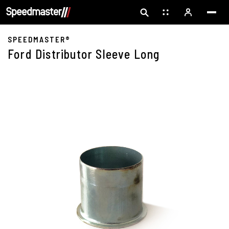
SPEEDMASTER®
Ford Distributor Sleeve Long