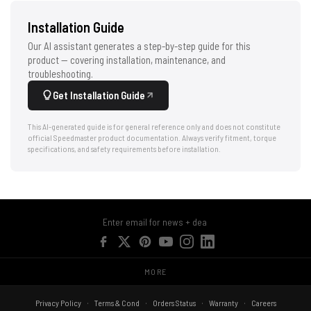
Installation Guide
Our AI assistant generates a step-by-step guide for this
product — covering installation, maintenance, and
troubleshooting.
Get Installation Guide
This AI-generated guide is for general reference only and does not constitute
official Speedmaster product documentation. Always verify fitment, torque
specifications, and safety requirements before installation.
MORE
Privacy Policy
Terms & Cond
Orders Status
Warranty
Careers