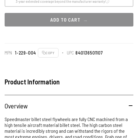
3-year extended coverage beyond the manufacturer warranty
ADD TO CART
MPN
1-229-004
UPC
840136501107
COPY
Product Information
Overview
Speedmaster billet steel flywheels are fully CNC machined from a
high tensile aircraft material billet steel. The high carbon steel
material is incredibly strong and can withstand the rigors of the
most extreme engines, drivers, and road conditions. Grab one of