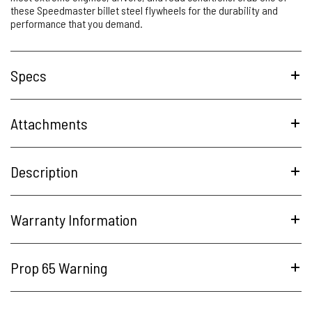
these Speedmaster billet steel flywheels for the durability and
performance that you demand.
Specs
Attachments
Description
Warranty Information
Prop 65 Warning