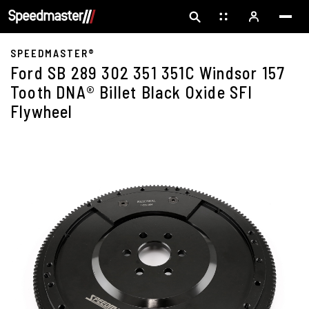
SPEEDMASTER®
Ford SB 289 302 351 351C Windsor 157
Tooth DNA® Billet Black Oxide SFI
Flywheel