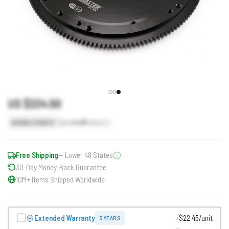
US $224.50
Earn
449
Points
DOUBLE POINTS
Free Shipping
— Lower 48 States
30-Day Money-Back Guarantee
10M+ Items Shipped Worldwide
Extended Warranty
+$22.45/unit
3 YEARS