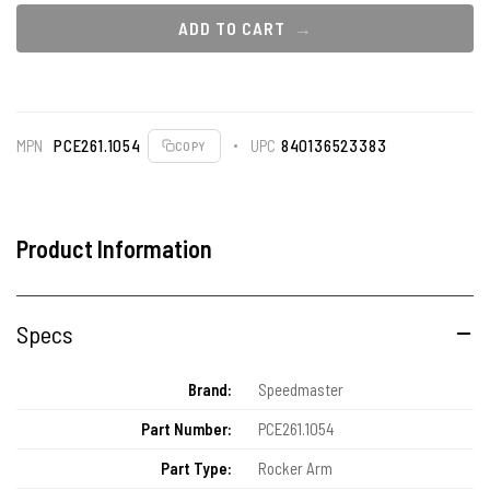
ADD TO CART
MPN
PCE261.1054
UPC
840136523383
COPY
Product Information
Specs
Brand:
Speedmaster
Part Number:
PCE261.1054
Part Type:
Rocker Arm