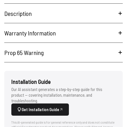
Description
Warranty Information
Prop 65 Warning
Installation Guide
Our AI assistant generates a step-by-step guide for this
product — covering installation, maintenance, and
troubleshooting.
Get Installation Guide
This AI-generated guide is for general reference only and does not constitute
official Speedmaster product documentation. Always verify fitment, torque