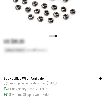
US $91.20
Earn
91
Points
SINGLE POINTS
Get Notified When Available
Free shipping on orders over $150
30-Day Money-Back Guarantee
10M+ Items Shipped Worldwide