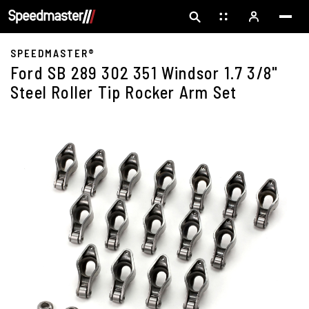
SPEEDMASTER®
Ford SB 289 302 351 Windsor 1.7 3/8"
Steel Roller Tip Rocker Arm Set