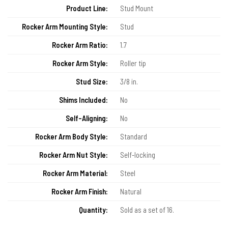
Product Line:
Stud Mount
Rocker Arm Mounting Style:
Stud
Rocker Arm Ratio:
1.7
Rocker Arm Style:
Roller tip
Stud Size:
3/8 in.
Shims Included:
No
Self-Aligning:
No
Rocker Arm Body Style:
Standard
Rocker Arm Nut Style:
Self-locking
Rocker Arm Material:
Steel
Rocker Arm Finish:
Natural
Quantity:
Sold as a set of 16.