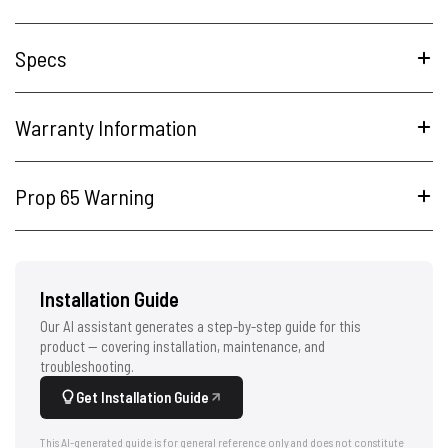
Specs
Warranty Information
Prop 65 Warning
Installation Guide
Our AI assistant generates a step-by-step guide for this
product — covering installation, maintenance, and
troubleshooting.
Get Installation Guide
This AI-generated guide is for general reference only and does not constitute