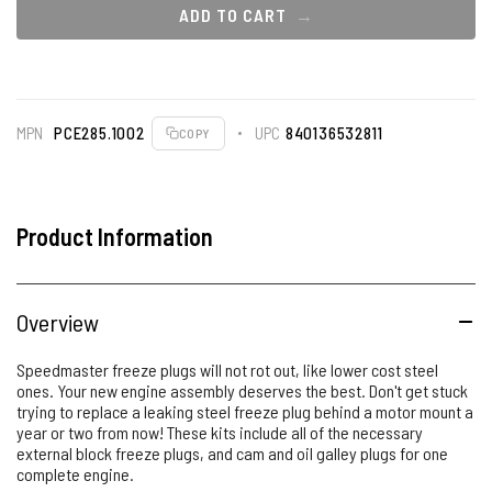
ADD TO CART
MPN
PCE285.1002
UPC
840136532811
COPY
Product Information
Overview
Speedmaster freeze plugs will not rot out, like lower cost steel
ones. Your new engine assembly deserves the best. Don't get stuck
trying to replace a leaking steel freeze plug behind a motor mount a
year or two from now! These kits include all of the necessary
external block freeze plugs, and cam and oil galley plugs for one
complete engine.