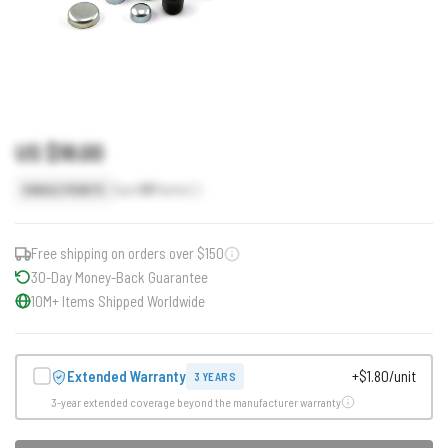
US $18.00
Earn
18
Points
SINGLE POINTS
Free shipping on orders over $150
30-Day Money-Back Guarantee
10M+ Items Shipped Worldwide
Extended Warranty
+$1.80/unit
3 YEARS
3-year extended coverage beyond the manufacturer warranty