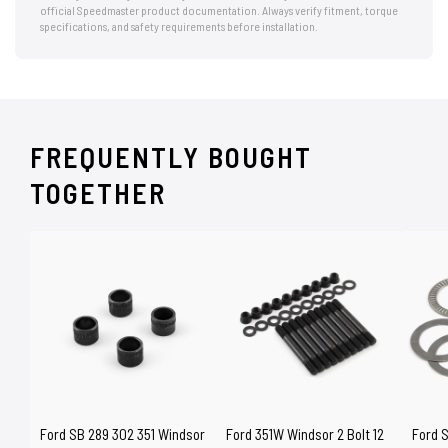
official Speedmaster product documentation. Always verify fitment, torque
specifications, and safety requirements before installation.
FREQUENTLY BOUGHT
TOGETHER
Ford SB 289 302 351 Windsor
Ford 351W Windsor 2 Bolt 12
Ford 