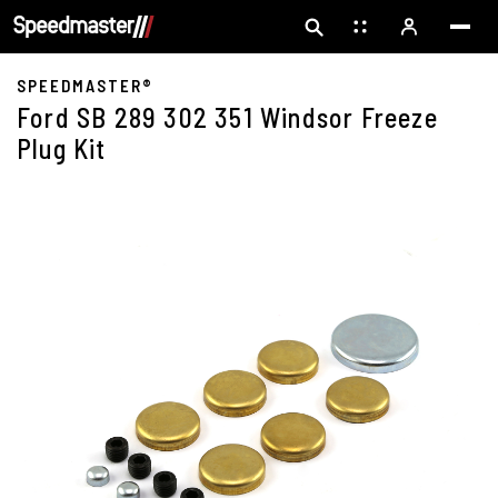
SPEEDMASTER®
Ford SB 289 302 351 Windsor Freeze
Plug Kit