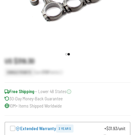
US $319.30
Earn
319
Points
SINGLE POINTS
Free Shipping
— Lower 48 States
30-Day Money-Back Guarantee
10M+ Items Shipped Worldwide
Extended Warranty
+$31.93/unit
3 YEARS