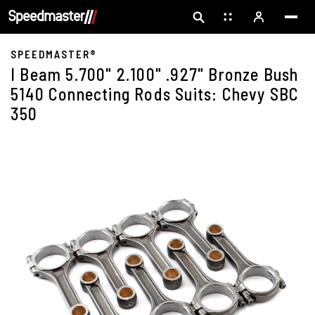
SPEEDMASTER®
I Beam 5.700" 2.100" .927" Bronze Bush
5140 Connecting Rods Suits: Chevy SBC
350