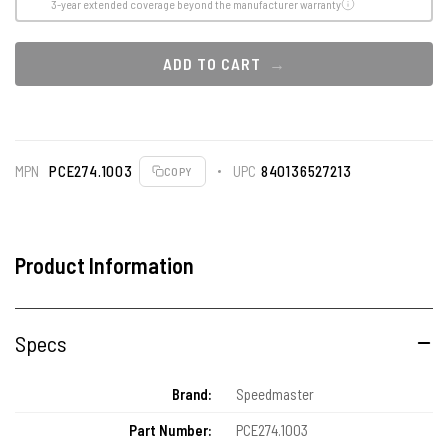
3-year extended coverage beyond the manufacturer warranty
ADD TO CART
MPN
PCE274.1003
UPC
840136527213
COPY
Product Information
Specs
Brand:
Speedmaster
Part Number:
PCE274.1003