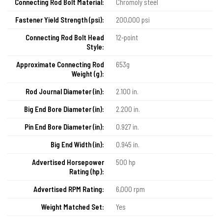
Connecting Rod Bolt Material:
Chromoly steel
Fastener Yield Strength (psi):
200,000 psi
Connecting Rod Bolt Head
12-point
Style:
Approximate Connecting Rod
653g
Weight (g):
Rod Journal Diameter (in):
2.100 in.
Big End Bore Diameter (in):
2.200 in.
Pin End Bore Diameter (in):
0.927 in.
Big End Width (in):
0.945 in.
Advertised Horsepower
500 hp
Rating (hp):
Advertised RPM Rating:
6,000 rpm
Weight Matched Set:
Yes