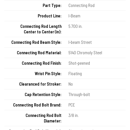
Part Type:
Connecting Rod
Product Line:
I-Beam
Connecting Rod Length
5.700 in.
Center to Center (in):
Connecting Rod Beam Style:
I-beam Street
Connecting Rod Material:
5140 Chromoly Steel
Connecting Rod Finish:
Shot-peened
Wrist Pin Style:
Floating
Clearanced for Stroker:
No
Cap Retention Style:
Through-bolt
Connecting Rod Bolt Brand:
PCE
Connecting Rod Bolt
3/8 in.
Diameter: