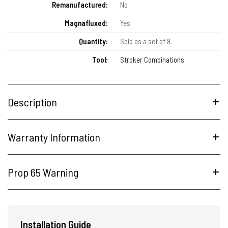
Remanufactured:
No
Magnafluxed:
Yes
Quantity:
Sold as a set of 8.
Tool:
Stroker Combinations
Description
Warranty Information
Prop 65 Warning
Installation Guide