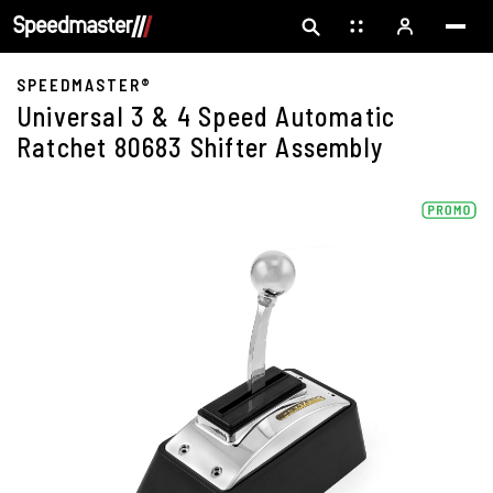
SPEEDMASTER®
Universal 3 & 4 Speed Automatic
Ratchet 80683 Shifter Assembly