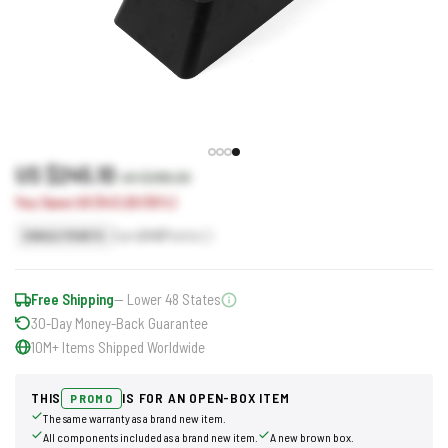
US $245.10
US $288.30
You Save US $43.20 (15%)
Earn
245
Points
SINGLE POINTS
Free Shipping
— Lower 48 States
30-Day Money-Back Guarantee
10M+ Items Shipped Worldwide
THIS
IS FOR AN OPEN-BOX ITEM
PROMO
The same warranty as a brand new item.
All components included as a brand new item.
A new brown box.