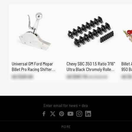
Universal GM Ford Mopar
Chevy SBC 350 1.5 Ratio 7/16"
Billet
Billet Pro Racing Shifter
Ultra Black Chromoly Roller
950 Ba
Automatic 2 3 4 Speed
Rocker Arms Set
Fuel 
US $221.50
US $197.70
US $
US $232.50
MORE