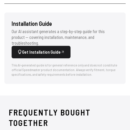
Installation Guide
Our AI assistant generates a step-by-step guide for this
product — covering installation, maintenance, and
troubleshooting.
Get Installation Guide
This AI-generated guide is for general reference only and does not constitute
official Speedmaster product documentation. Always verify fitment, torque
specifications, and safety requirements before installation.
FREQUENTLY BOUGHT
TOGETHER