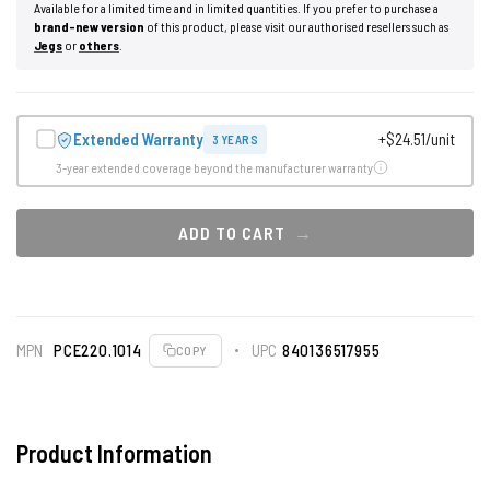
Available for a limited time and in limited quantities. If you prefer to purchase a
brand-new version
of this product, please visit our authorised resellers such as
Jegs
or
others
.
Extended Warranty
+$24.51/unit
3 YEARS
3-year extended coverage beyond the manufacturer warranty
ADD TO CART
MPN
PCE220.1014
UPC
840136517955
COPY
Product Information