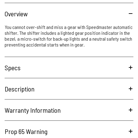
Overview
You cannot over-shift and miss a gear with Speedmaster automatic
shifter. The shifter includes a lighted gear position indicator in the
bezel, a micro-switch for back-up lights and a neutral safety switch
preventing accidental starts when in gear.
Specs
Description
Warranty Information
Prop 65 Warning