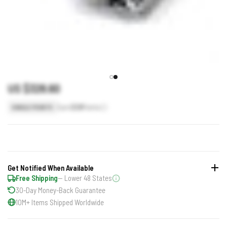
US $328.60
Earn
329
Points
SINGLE POINTS
Get Notified When Available
Free Shipping
— Lower 48 States
30-Day Money-Back Guarantee
10M+ Items Shipped Worldwide