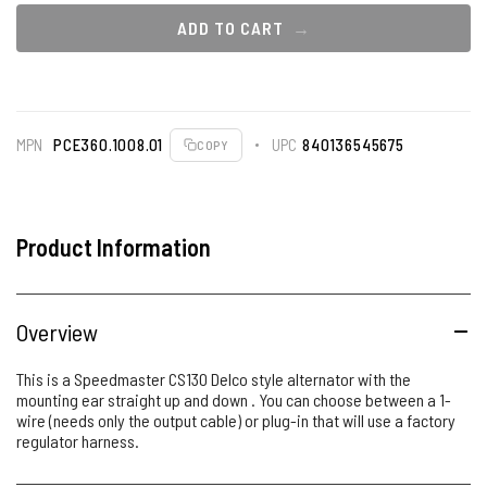
ADD TO CART
MPN
PCE360.1008.01
UPC
840136545675
COPY
Product Information
Overview
This is a Speedmaster CS130 Delco style alternator with the
mounting ear straight up and down . You can choose between a 1-
wire (needs only the output cable) or plug-in that will use a factory
regulator harness.