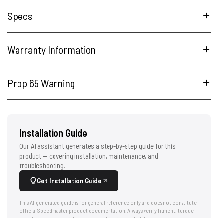
Specs
Warranty Information
Prop 65 Warning
Installation Guide
Our AI assistant generates a step-by-step guide for this
product — covering installation, maintenance, and
troubleshooting.
Get Installation Guide
This AI-generated guide is for general reference only and does not constitute
official Speedmaster product documentation. Always verify fitment, torque
specifications, and safety requirements before installation.