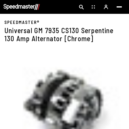
SPEEDMASTER®
Universal GM 7935 CS130 Serpentine
130 Amp Alternator [Chrome]