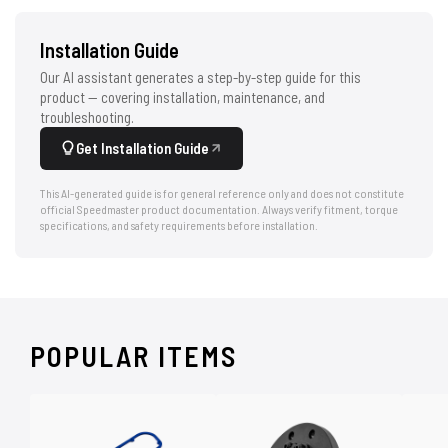
Installation Guide
Our AI assistant generates a step-by-step guide for this
product — covering installation, maintenance, and
troubleshooting.
Get Installation Guide
This AI-generated guide is for general reference only and does not constitute
official Speedmaster product documentation. Always verify fitment, torque
specifications, and safety requirements before installation.
POPULAR ITEMS