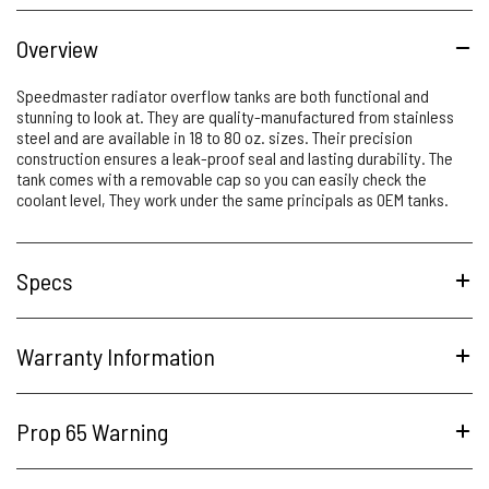
Overview
Speedmaster radiator overflow tanks are both functional and
stunning to look at. They are quality-manufactured from stainless
steel and are available in 18 to 80 oz. sizes. Their precision
construction ensures a leak-proof seal and lasting durability. The
tank comes with a removable cap so you can easily check the
coolant level, They work under the same principals as OEM tanks.
Specs
Warranty Information
Prop 65 Warning