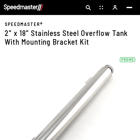
SPEEDMASTER®
2" x 18" Stainless Steel Overflow Tank
With Mounting Bracket Kit