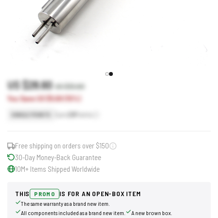
US $28.60
US $33.60
You Save US $5.00 (15%)
Earn
29
Points
SINGLE POINTS
Free shipping on orders over $150
30-Day Money-Back Guarantee
10M+ Items Shipped Worldwide
THIS
IS FOR AN OPEN-BOX ITEM
PROMO
The same warranty as a brand new item.
All components included as a brand new item.
A new brown box.