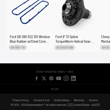
Ford SB 289 302 351 Windsor
Ford 9" 31 Spline
Chevy
Blue Rubber w/Steel Core
TorqueWorm Helical Gear
Mecha
Valve Cover Gasket Set
Limited Slip Differential LSD
Chrome
US $13.70
US $437.80
US $
MORE
Privacy Policy
Terms & Cond
Orders Status
Warranty
Careers
© 1979 – 2026 Speedmaster™. All rights reserved. 🇺🇸 United States - USD ($)