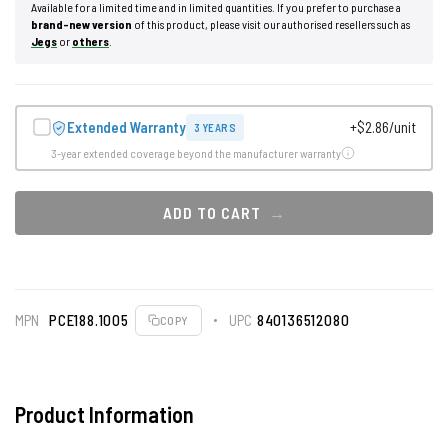
Available for a limited time and in limited quantities. If you prefer to purchase a
brand-new version
of this product, please visit our authorised resellers such as
Jegs
or
others
.
Extended Warranty
+$2.86/unit
3 YEARS
3-year extended coverage beyond the manufacturer warranty
ADD TO CART
MPN
PCE188.1005
UPC
840136512080
COPY
Product Information