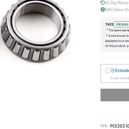
30-Day Money
10M+ Items Sh
THIS
PROMO
The same warra
A new brown b
Available for a li
of this product, p
Extend
3-year exten
MPN
PCE203.1