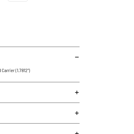
 Carrier (1.7812")