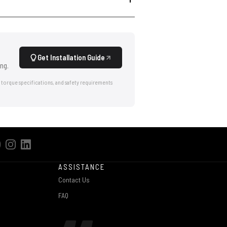
Get Installation Guide
ng.
 torque specifications, and safety requirements
ASSISTANCE
Contact Us
FAQ