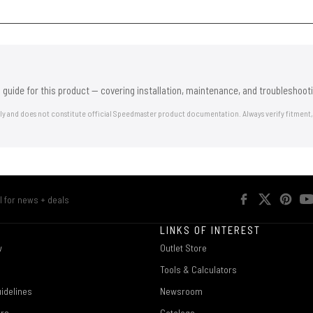
 guide for this product — covering installation, maintenance, and troubleshooti
nly and does not constitute official Speedmaster product documentation. Always verify fitment,
R
LINKS OF INTEREST
w
Outlet Store
Tools & Calculators
idelines
Newsroom
ers
Catalogs