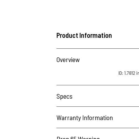
Product Information
Overview
ID: 1.7812 
Specs
Warranty Information
Prop 65 Warning