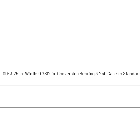
in. OD: 3.25 in. Width: 0.7812 in. Conversion Bearing 3.250 Case to Standard