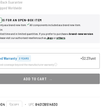
-Back Guarantee
ipped Worldwide
IS FOR AN OPEN-BOX ITEM
nty as a brand new item.
All components included as a brand new item.
ox.
mited time and in limited quantities. If you prefer to purchase a
brand-new version
lease visit our authorised resellers such as
Jegs
or
others
.
ed Warranty
+$2.27/unit
3 YEARS
ded coverage beyond the manufacturer warranty
ADD TO CART
004
UPC
840136514930
COPY