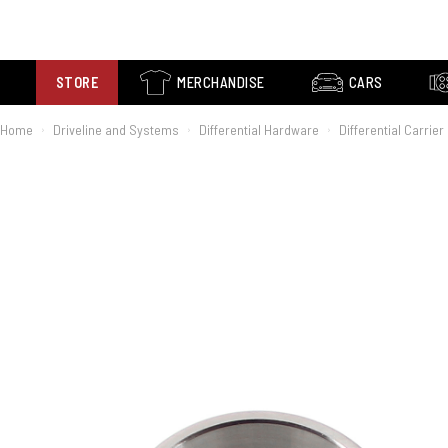
STORE
MERCHANDISE
CARS
Home
Driveline and Systems
Differential Hardware
Differential Carrie
›
›
›