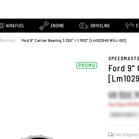
AIR&FUEL
ENGINE
DRIVELINE
E
r Bearings
Ford 9" Carrier Bearing 3.250" / 1.7812" [Lm102949 WXJ-001]
›
SPEEDMAST
Ford 9" 
[Lm102
US $22.
You Save US $3.
SINGLE POINTS
Free shipping 