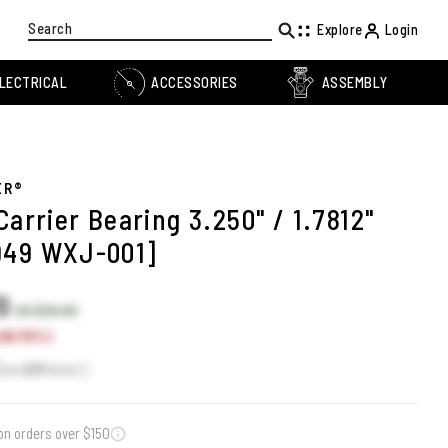
Search
Explore
Login
LECTRICAL
ACCESSORIES
ASSEMBLY
ER®
Carrier Bearing 3.250" / 1.7812"
949 WXJ-001]
70
US $26.60
90 (15%)
Earn
23
Points
on orders over $150