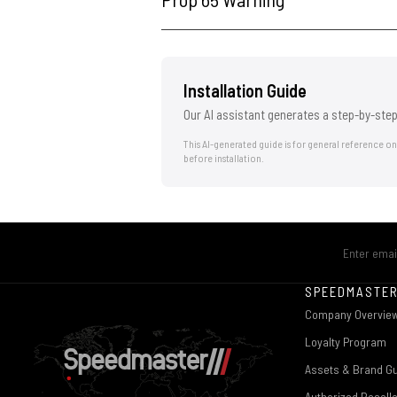
Installation Guide
Our AI assistant generates a step-by-step
This AI-generated guide is for general reference o
before installation.
SPEEDMASTE
Company Overvie
Loyalty Program
Assets & Brand Gu
Authorized Resell