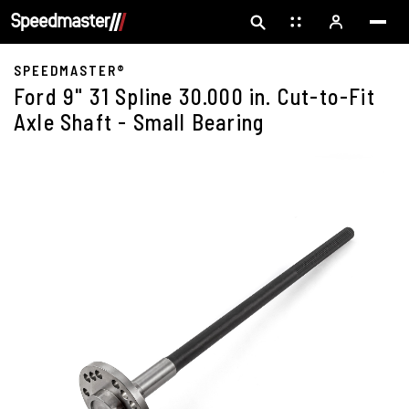
SPEEDMASTER®
Ford 9" 31 Spline 30.000 in. Cut-to-Fit
Axle Shaft - Small Bearing