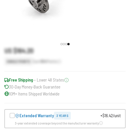
US $164.20
Earn
164
Points
SINGLE POINTS
Free Shipping
— Lower 48 States
30-Day Money-Back Guarantee
10M+ Items Shipped Worldwide
Extended Warranty
+$16.42/unit
3 YEARS
3-year extended coverage beyond the manufacturer warranty