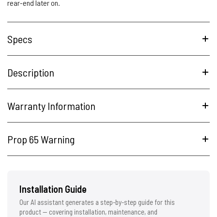
rear-end later on.
Specs
Description
Warranty Information
Prop 65 Warning
Installation Guide
Our AI assistant generates a step-by-step guide for this
product — covering installation, maintenance, and