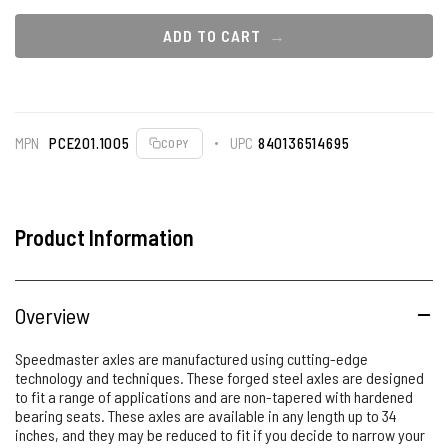
ADD TO CART
MPN
PCE201.1005
UPC
840136514695
COPY
Product Information
Overview
Speedmaster axles are manufactured using cutting-edge
technology and techniques. These forged steel axles are designed
to fit a range of applications and are non-tapered with hardened
bearing seats. These axles are available in any length up to 34
inches, and they may be reduced to fit if you decide to narrow your