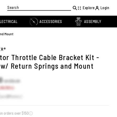
Search
Explore
Login
LECTRICAL
ACCESSORIES
ASSEMBLY
and Mount
ER®
or Throttle Cable Bracket Kit -
w/ Return Springs and Mount
60
US $35.90
30 (15%)
Earn
31
Points
on orders over $150