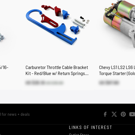
5/16-
Carburetor Throttle Cable Bracket
Chevy LS1 LS2 LS6 L
Kit - Red/Blue w/ Return Springs
Torque Starter (Gol
and Mount
US $25.10
US $87.80
US $35.90
R
LINKS OF INTEREST
w
Outlet Store