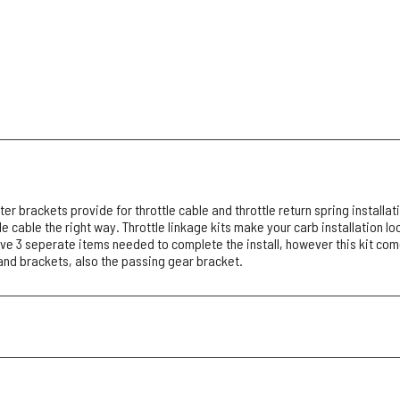
r brackets provide for throttle cable and throttle return spring installati
le cable the right way. Throttle linkage kits make your carb installation l
ve 3 seperate items needed to complete the install, however this kit com
nd brackets, also the passing gear bracket.