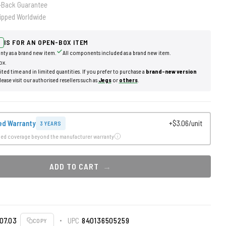
-Back Guarantee
ipped Worldwide
IS FOR AN OPEN-BOX ITEM
nty as a brand new item.
All components included as a brand new item.
ox.
mited time and in limited quantities. If you prefer to purchase a
brand-new version
lease visit our authorised resellers such as
Jegs
or
others
.
ed Warranty
+$3.06/unit
3 YEARS
ded coverage beyond the manufacturer warranty
ADD TO CART
07.03
UPC
840136505259
COPY