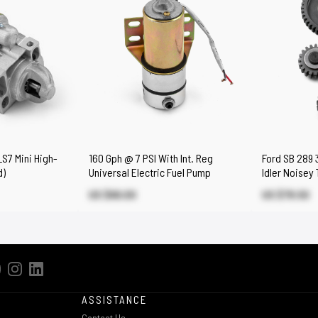
S7 Mini High-
160 Gph @ 7 PSI With Int. Reg
Ford SB 289 
d)
Universal Electric Fuel Pump
Idler Noisey
US $66.00
US $79.50
ASSISTANCE
Contact Us