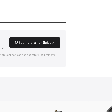
Get Installation Guide
ng.
 torque specifications, and safety requirements