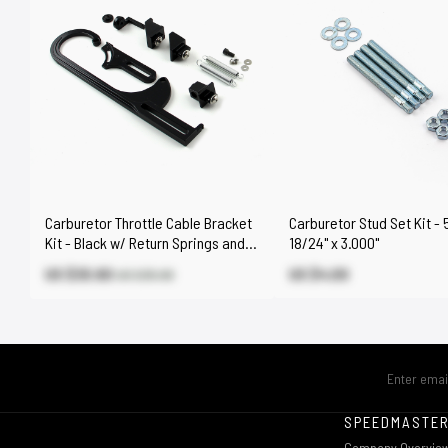
Carburetor Throttle Cable Bracket
Carburetor Stud Set Kit - 
Kit - Black w/ Return Springs and
18/24" x 3.000"
Mount
US $30.60
US $4.00
US $35.90
SPEEDMASTE
Company Overvie