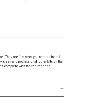
on. They are just what you need to install
ook clean and professional, other kits on the
es complete with the return spring