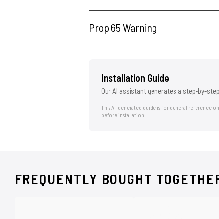
Prop 65 Warning
Installation Guide
Our AI assistant generates a step-by-step
This AI-generated guide is for general reference o
before installation.
FREQUENTLY BOUGHT TOGETHE