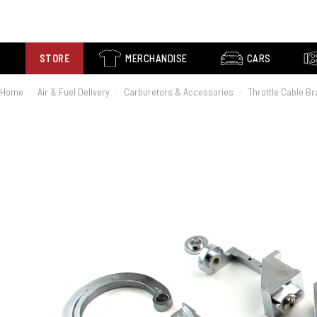
STORE
MERCHANDISE
CARS
Home
Air & Fuel Delivery
Carburetors & Accessories
Throttle Cable B
›
›
›