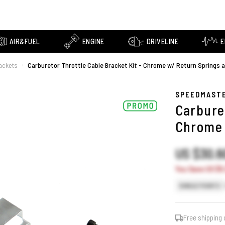
AIR&FUEL
ENGINE
DRIVELINE
E
rackets
Carburetor Throttle Cable Bracket Kit - Chrome w/ Return Springs 
›
SPEEDMAST
Carburet
Chrome 
US $30.
You Save US $5.
SINGLE POINTS
Free shipping 