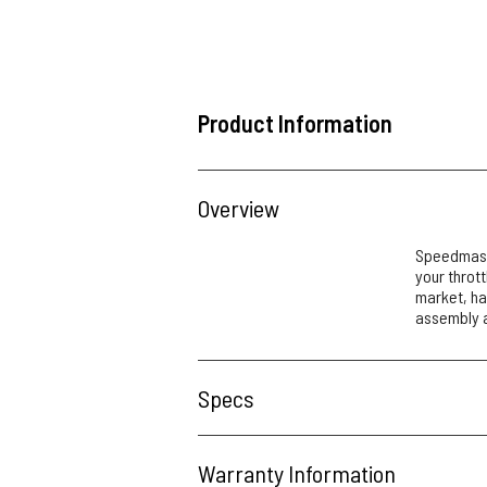
Product Information
Overview
Speedmaste
your thrott
market, ha
assembly a
Specs
Warranty Information