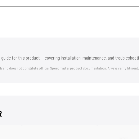
 guide for this product — covering installation, maintenance, and troubleshooti
nly and does not constitute official Speedmaster product documentation. Always verify fitment,
R