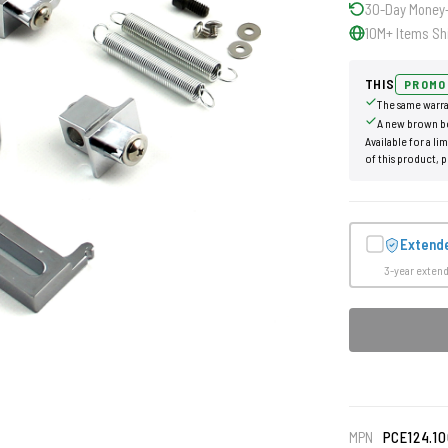
30-Day Money
10M+ Items Sh
THIS
PROMO
The same warra
A new brown b
Available for a li
of this product, p
Extend
3-year exten
MPN
PCE124.10