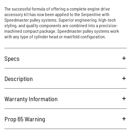
The successful formula of offering a complete engine drive
accessory kit has now been applied to the Serpentine with
Speedmaster pulley systems. Superior engineering, high-tech
styling, and quality components are combined into a precision-
machined compact package. Speedmaster pulley systems work
with any type of cylinder head or manifold configuration.
Specs
Description
Warranty Information
Prop 65 Warning