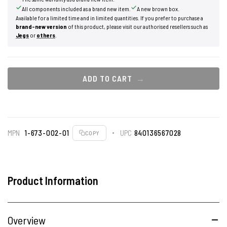
All components included as a brand new item.
A new brown box.
Available for a limited time and in limited quantities. If you prefer to purchase a
brand-new version
of this product, please visit our authorised resellers such as
Jegs
or
others
.
ADD TO CART
MPN
1-673-002-01
UPC
840136567028
COPY
Product Information
Overview