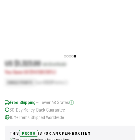
US $1,323.00
US $1,470.00
You Save US $147.00 (10%)
Earn
1323
Points
SINGLE POINTS
Free Shipping
— Lower 48 States
30-Day Money-Back Guarantee
10M+ Items Shipped Worldwide
THIS
IS FOR AN OPEN-BOX ITEM
PROMO
The same warranty as a brand new item.