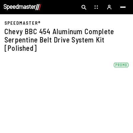
SPEEDMASTER®
Chevy BBC 454 Aluminum Complete
Serpentine Belt Drive System Kit
[Polished]