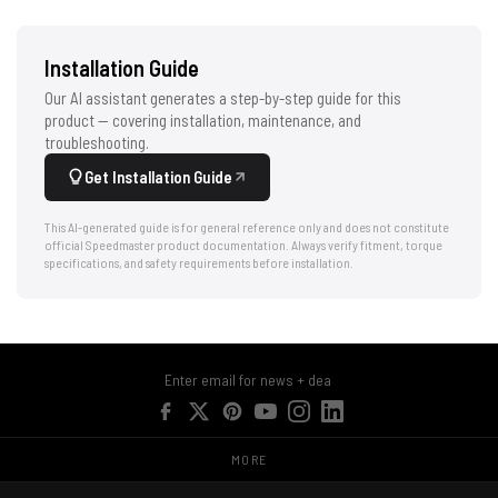
Installation Guide
Our AI assistant generates a step-by-step guide for this
product — covering installation, maintenance, and
troubleshooting.
Get Installation Guide
This AI-generated guide is for general reference only and does not constitute
official Speedmaster product documentation. Always verify fitment, torque
specifications, and safety requirements before installation.
MORE