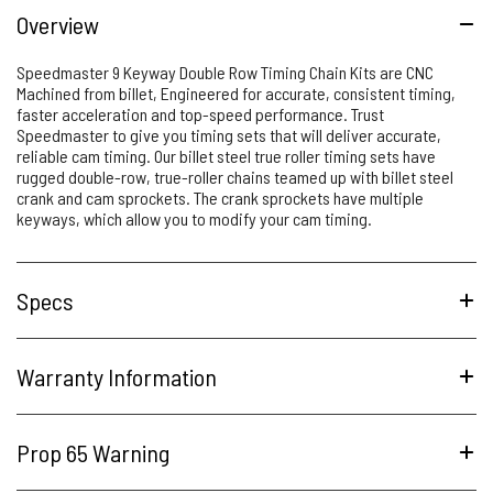
Overview
Speedmaster 9 Keyway Double Row Timing Chain Kits are CNC
Machined from billet, Engineered for accurate, consistent timing,
faster acceleration and top-speed performance. Trust
Speedmaster to give you timing sets that will deliver accurate,
reliable cam timing. Our billet steel true roller timing sets have
rugged double-row, true-roller chains teamed up with billet steel
crank and cam sprockets. The crank sprockets have multiple
keyways, which allow you to modify your cam timing.
Specs
Warranty Information
Prop 65 Warning