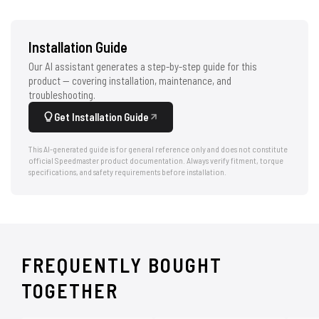
Installation Guide
Our AI assistant generates a step-by-step guide for this
product — covering installation, maintenance, and
troubleshooting.
Get Installation Guide
This AI-generated guide is for general reference only and does not constitute
official Speedmaster product documentation. Always verify fitment, torque
specifications, and safety requirements before installation.
FREQUENTLY BOUGHT
TOGETHER