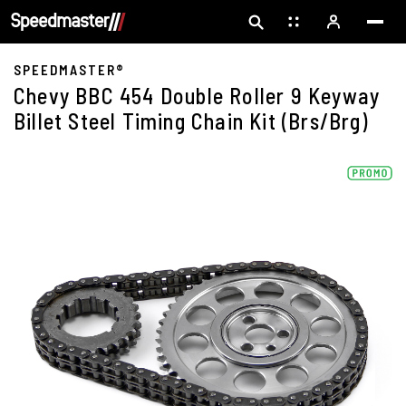
SPEEDMASTER®
Chevy BBC 454 Double Roller 9 Keyway
Billet Steel Timing Chain Kit (Brs/Brg)