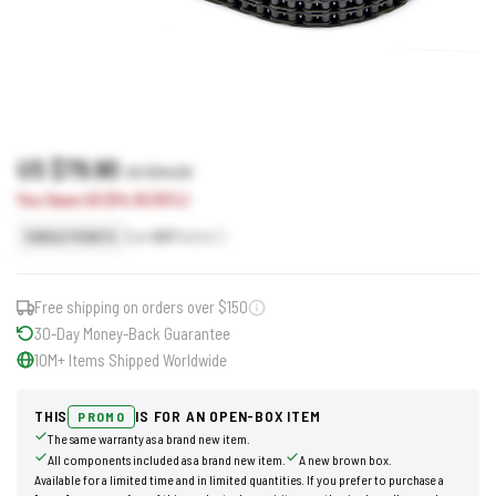
US $79.90
US $94.00
You Save US $14.10 (15%)
Earn
80
Points
SINGLE POINTS
Free shipping on orders over $150
30-Day Money-Back Guarantee
10M+ Items Shipped Worldwide
THIS
IS FOR AN OPEN-BOX ITEM
PROMO
The same warranty as a brand new item.
All components included as a brand new item.
A new brown box.
Available for a limited time and in limited quantities. If you prefer to purchase a