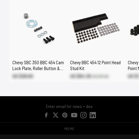
Chevy SBC 350 BBC 454 Cam
Chevy BBC 454 12 Point Head
Chevy 
Lock Plate, Roller Button &
Stud Kit
Point 
Gear Drive Offset Bushes
US $29.00
US $64.30
US $
US $71.40
MORE