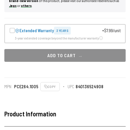
brand-new version
of this product, please visit our authorised resellers such as
Jegs
or
others
.
Extended Warranty
+$7.99/unit
3 YEARS
3-year extended coverage beyond the manufacturer warranty
ADD TO CART
MPN
PCE264.1005
UPC
840136524908
COPY
Product Information