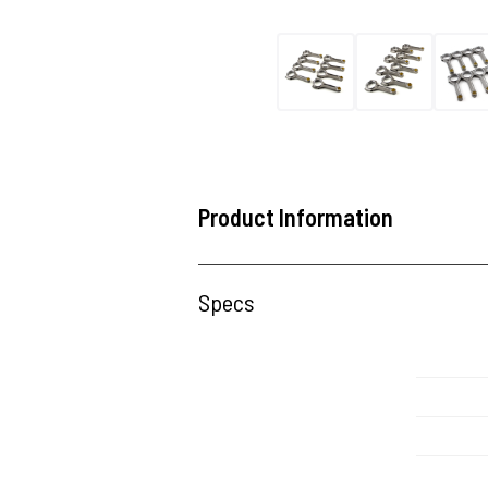
Product Information
Specs