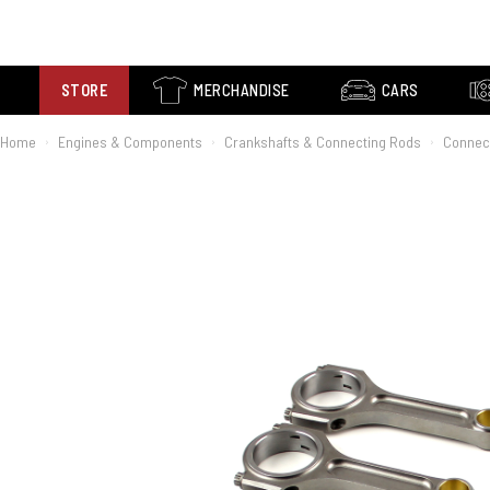
STORE
MERCHANDISE
CARS
Home
Engines & Components
Crankshafts & Connecting Rods
Connec
›
›
›