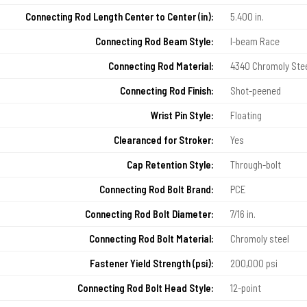
Connecting Rod Length Center to Center (in):
5.400 in.
Connecting Rod Beam Style:
I-beam Race
Connecting Rod Material:
4340 Chromoly Ste
Connecting Rod Finish:
Shot-peened
Wrist Pin Style:
Floating
Clearanced for Stroker:
Yes
Cap Retention Style:
Through-bolt
Connecting Rod Bolt Brand:
PCE
Connecting Rod Bolt Diameter:
7/16 in.
Connecting Rod Bolt Material:
Chromoly steel
Fastener Yield Strength (psi):
200,000 psi
Connecting Rod Bolt Head Style:
12-point