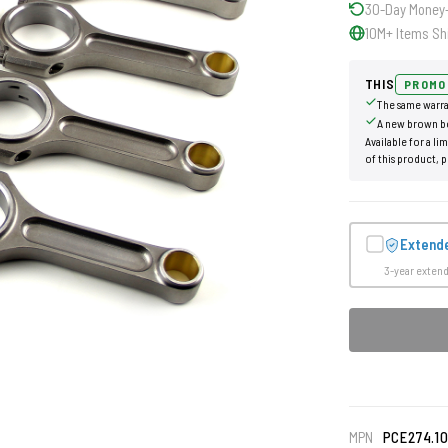
30-Day Money
10M+ Items Sh
THIS
PROMO
The same warra
A new brown b
Available for a li
of this product, p
Extend
3-year exten
MPN
PCE274.1