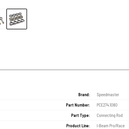
Brand:
Speedmaster
Part Number:
PCE274.1080
Part Type:
Connecting Rod
Product Line:
I-Beam Pro/Race