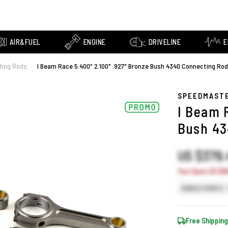
AIR&FUEL
ENGINE
DRIVELINE
E
ting Rods
I Beam Race 5.400" 2.100" .927" Bronze Bush 4340 Connecting Rod
›
SPEEDMAST
I Beam 
Bush 43
US $379
You Save US $66
SINGLE POINTS
Free Shipping