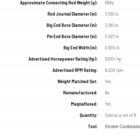
Approximate Connecting Rod Weight (g):
668g
Rod Journal Diameter (in):
2.100 in.
Big End Bore Diameter (in):
2.190 in.
Pin End Bore Diameter (in):
0.927 in.
Big End Width (in):
0.830 in.
Advertised Horsepower Rating (hp):
1000+ hp
Advertised RPM Rating:
8,200 rpm
Weight Matched Set:
Yes
Remanufactured:
No
Magnafluxed:
Yes
Quantity:
Sold as a set of 8.
Tool:
Stroker Combinati