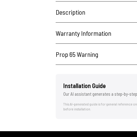
Description
Warranty Information
Prop 65 Warning
Installation Guide
Our AI assistant generates a step-by-step
This AI-generated guide is for general reference o
before installation.