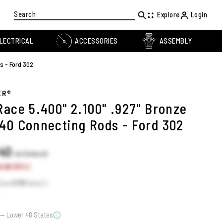
Search
Explore
Login
LECTRICAL
ACCESSORIES
ASSEMBLY
s - Ford 302
ER®
Race 5.400" 2.100" .927" Bronze
40 Connecting Rods - Ford 302
.40
US $446.30
.90 (15%)
Earn
379
Points
— Lower 48 States