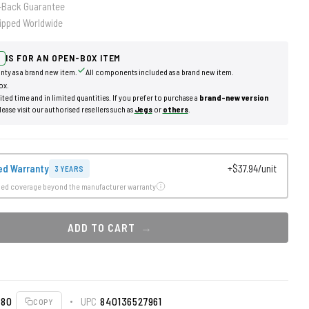
-Back Guarantee
ipped Worldwide
IS FOR AN OPEN-BOX ITEM
nty as a brand new item.
All components included as a brand new item.
ox.
mited time and in limited quantities. If you prefer to purchase a
brand-new version
lease visit our authorised resellers such as
Jegs
or
others
.
ed Warranty
+$37.94/unit
3 YEARS
ded coverage beyond the manufacturer warranty
ADD TO CART
080
UPC
840136527961
COPY