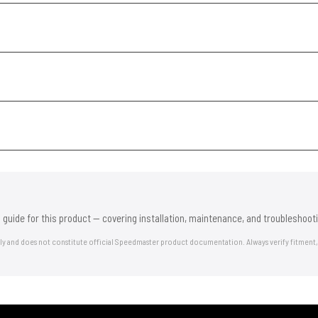
 guide for this product — covering installation, maintenance, and troubleshooti
nly and does not constitute official Speedmaster product documentation. Always verify fitment,