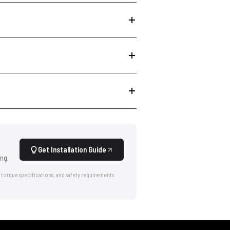
Get Installation Guide
ng.
 torque specifications, and safety requirements