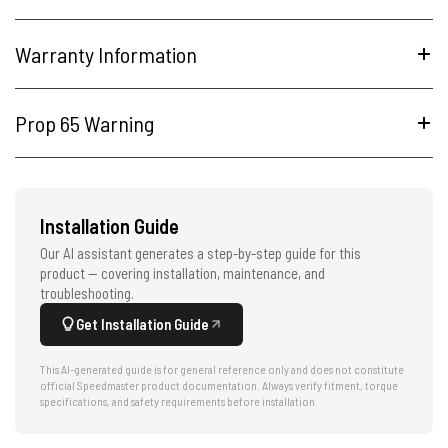
Warranty Information
Prop 65 Warning
Installation Guide
Our AI assistant generates a step-by-step guide for this
product — covering installation, maintenance, and
troubleshooting.
Get Installation Guide
This AI-generated guide is for general reference only and does not constitute
official Speedmaster product documentation. Always verify fitment, torque
specifications, and safety requirements before installation.