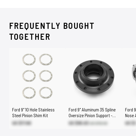
FREQUENTLY BOUGHT
TOGETHER
Ford 9" 10 Hole Stainless
Ford 9" Aluminum 35 Spline
Ford 9
Steel Pinion Shim Kit
Oversize Pinion Support -
Nose 
Suits Standard Case
Out
US $17.60
US $95.63
US $
US $112.50