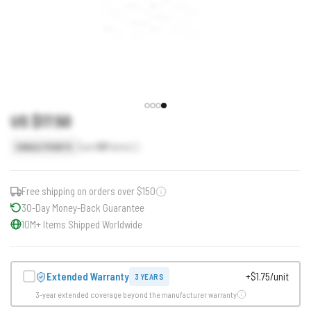
US $17.50
Earn
18
Points
SINGLE POINTS
Free shipping on orders over $150
30-Day Money-Back Guarantee
10M+ Items Shipped Worldwide
Extended Warranty
+$1.75/unit
3 YEARS
3-year extended coverage beyond the manufacturer warranty