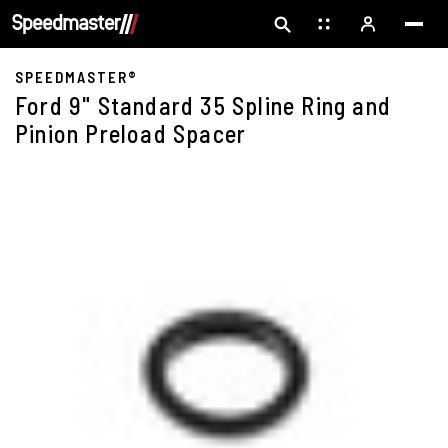
SPEEDMASTER®
Ford 9" Standard 35 Spline Ring and
Pinion Preload Spacer