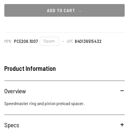
ADD TO CART
MPN
PCE206.1007
UPC
840136515432
COPY
Product Information
Overview
Speedmaster ring and pinion preload spacer.
Specs