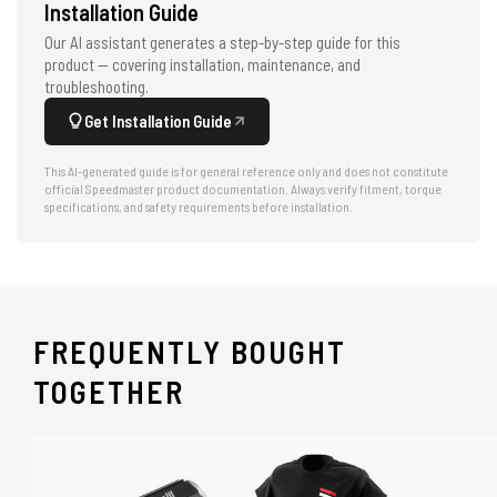
Installation Guide
Our AI assistant generates a step-by-step guide for this
product — covering installation, maintenance, and
troubleshooting.
Get Installation Guide
This AI-generated guide is for general reference only and does not constitute
official Speedmaster product documentation. Always verify fitment, torque
specifications, and safety requirements before installation.
FREQUENTLY BOUGHT
TOGETHER