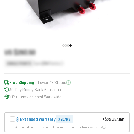
US $293.50
Earn
294
Points
SINGLE POINTS
Free Shipping
— Lower 48 States
30-Day Money-Back Guarantee
10M+ Items Shipped Worldwide
Extended Warranty
+$29.35/unit
3 YEARS
3-year extended coverage beyond the manufacturer warranty