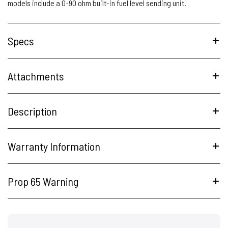
models include a 0-90 ohm built-in fuel level sending unit.
Specs
Attachments
Description
Warranty Information
Prop 65 Warning