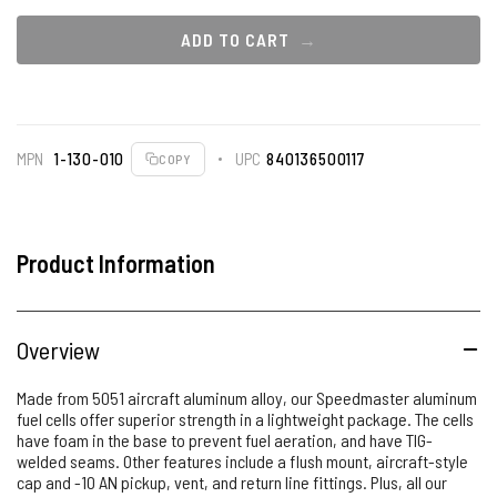
ADD TO CART
MPN
1-130-010
UPC
840136500117
COPY
Product Information
Overview
Made from 5051 aircraft aluminum alloy, our Speedmaster aluminum
fuel cells offer superior strength in a lightweight package. The cells
have foam in the base to prevent fuel aeration, and have TIG-
welded seams. Other features include a flush mount, aircraft-style
cap and -10 AN pickup, vent, and return line fittings. Plus, all our