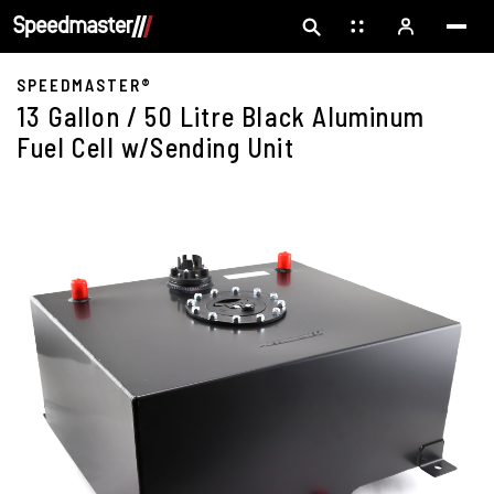
SPEEDMASTER®
13 Gallon / 50 Litre Black Aluminum
Fuel Cell w/Sending Unit