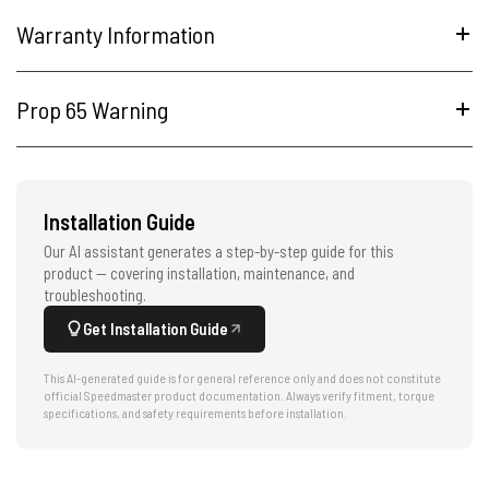
Warranty Information
Prop 65 Warning
Installation Guide
Our AI assistant generates a step-by-step guide for this
product — covering installation, maintenance, and
troubleshooting.
Get Installation Guide
This AI-generated guide is for general reference only and does not constitute
official Speedmaster product documentation. Always verify fitment, torque
specifications, and safety requirements before installation.