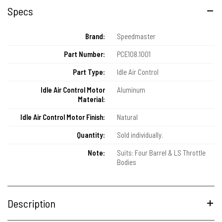
Specs
Brand:
Speedmaster
Part Number:
PCE108.1001
Part Type:
Idle Air Control
Idle Air Control Motor
Aluminum
Material:
Idle Air Control Motor Finish:
Natural
Quantity:
Sold individually.
Note:
Suits: Four Barrel & LS Throttle
Bodies
Description