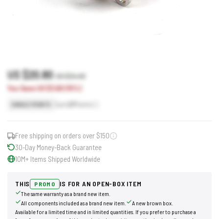
US $20.80
US $24.40
You Save US $3.60 (15%)
Earn
21
Points
SINGLE POINTS
Free shipping on orders over $150
30-Day Money-Back Guarantee
10M+ Items Shipped Worldwide
THIS
IS FOR AN OPEN-BOX ITEM
PROMO
The same warranty as a brand new item.
All components included as a brand new item.
A new brown box.
Available for a limited time and in limited quantities. If you prefer to purchase a