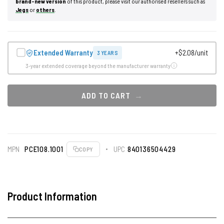
brand-new version
of this product, please visit our authorised resellers such as
Jegs
or
others
.
Extended Warranty
+$2.08/unit
3 YEARS
3-year extended coverage beyond the manufacturer warranty
ADD TO CART
MPN
PCE108.1001
UPC
840136504429
COPY
Product Information