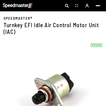
SPEEDMASTER®
Turnkey EFI Idle Air Control Motor Unit
(IAC)