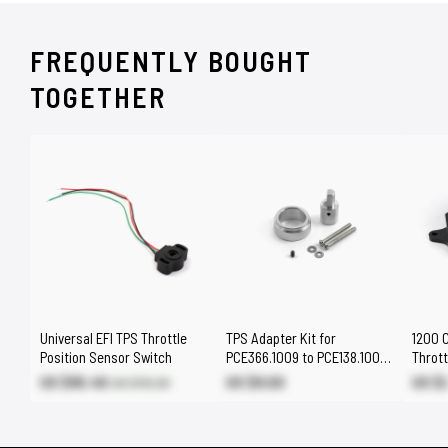
FREQUENTLY BOUGHT
TOGETHER
Universal EFI TPS Throttle
TPS Adapter Kit for
1200 C
Position Sensor Switch
PCE366.1009 to PCE138.1009
Thrott
/ PCE138.1002
US $95.40
US $9.00
US $
US $112.20