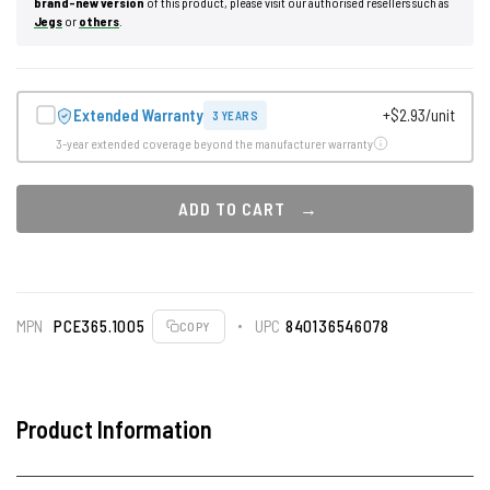
brand-new version
of this product, please visit our authorised resellers such as
Jegs
or
others
.
Extended Warranty
+$2.93/unit
3 YEARS
3-year extended coverage beyond the manufacturer warranty
ADD TO CART
MPN
PCE365.1005
UPC
840136546078
COPY
Product Information