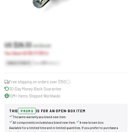
US $29.33
US $34.50
You Save US $5.17 (15%)
Earn
29
Points
SINGLE POINTS
Free shipping on orders over $150
30-Day Money-Back Guarantee
10M+ Items Shipped Worldwide
THIS
IS FOR AN OPEN-BOX ITEM
PROMO
The same warranty as a brand new item.
All components included as a brand new item.
A new brown box.
Available for a limited time and in limited quantities. If you prefer to purchase a