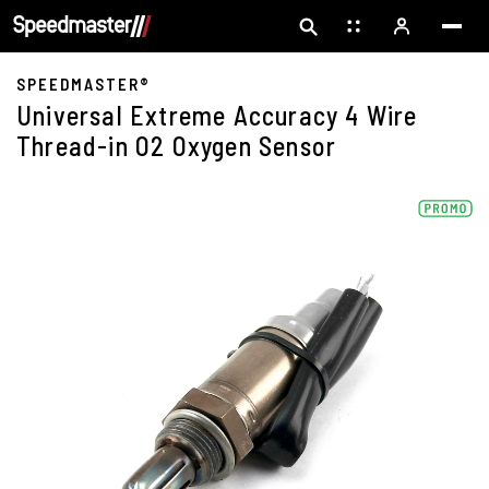
SPEEDMASTER®
Universal Extreme Accuracy 4 Wire
Thread-in O2 Oxygen Sensor