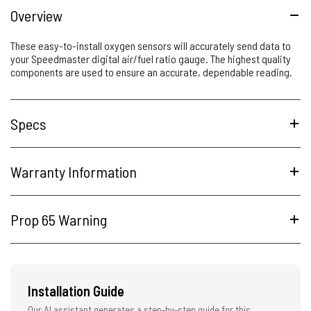
Overview
These easy-to-install oxygen sensors will accurately send data to
your Speedmaster digital air/fuel ratio gauge. The highest quality
components are used to ensure an accurate, dependable reading.
Specs
Warranty Information
Prop 65 Warning
Installation Guide
Our AI assistant generates a step-by-step guide for this