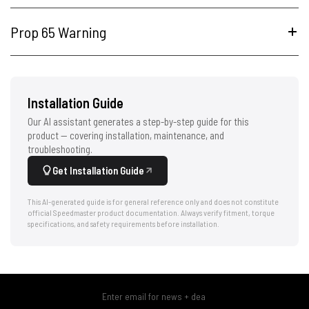
Prop 65 Warning
Installation Guide
Our AI assistant generates a step-by-step guide for this
product — covering installation, maintenance, and
troubleshooting.
Get Installation Guide
This AI-generated guide is for general reference only and does not constitute
official Speedmaster product documentation. Always verify fitment, torque
specifications, and safety requirements before installation.