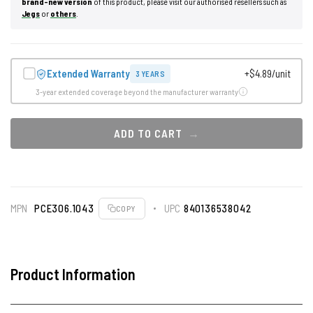
brand-new version
of this product, please visit our authorised resellers such as
Jegs
or
others
.
Extended Warranty
+$4.89/unit
3 YEARS
3-year extended coverage beyond the manufacturer warranty
ADD TO CART
MPN
PCE306.1043
UPC
840136538042
COPY
Product Information