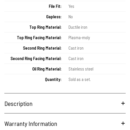
File Fit:
Yes
Gapless:
No
Top Ring Material:
Ductile iron
Top Ring Facing Material:
Plasma-moly
Second Ring Material:
Cast iron
Second Ring Facing Material:
Cast iron
Oil Ring Material:
Stainless steel
Quantity:
Sold as a set.
Description
Warranty Information