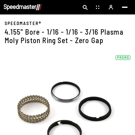
SPEEDMASTER®
4.155" Bore - 1/16 - 1/16 - 3/16 Plasma
Moly Piston Ring Set - Zero Gap