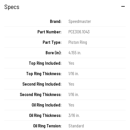
Specs
Brand:
Speedmaster
Part Number:
PCE306.1043
Part Type:
Piston Ring
Bore (in):
4.155 in.
Top Ring Included:
Yes
Top Ring Thickness:
1/16 in.
Second Ring Included:
Yes
Second Ring Thickness:
1/16 in.
Oil Ring Included:
Yes
Oil Ring Thickness:
3/16 in.
Oil Ring Tension:
Standard