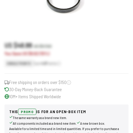
US $48.88
US $57.50
You Save US $8.62 (15%)
Earn
49
Points
SINGLE POINTS
Free shipping on orders over $150
30-Day Money-Back Guarantee
10M+ Items Shipped Worldwide
THIS
IS FOR AN OPEN-BOX ITEM
PROMO
The same warranty as a brand new item.
All components included as a brand new item.
A new brown box.
Available for a limited time and in limited quantities. If you prefer to purchase a