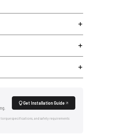
Get Installation Guide
ng.
 torque specifications, and safety requirements