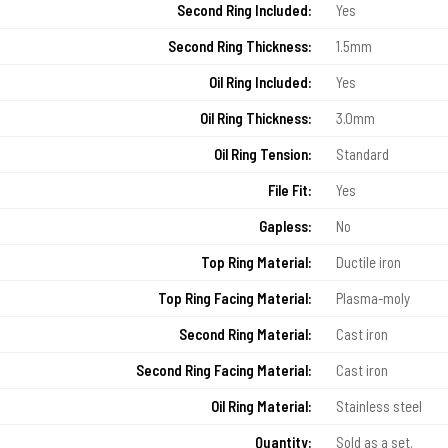
Second Ring Included:
Yes
Second Ring Thickness:
1.5mm
Oil Ring Included:
Yes
Oil Ring Thickness:
3.0mm
Oil Ring Tension:
Standard
File Fit:
Yes
Gapless:
No
Top Ring Material:
Ductile iron
Top Ring Facing Material:
Plasma-moly
Second Ring Material:
Cast iron
Second Ring Facing Material:
Cast iron
Oil Ring Material:
Stainless steel
Quantity:
Sold as a set.