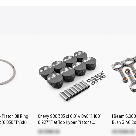
 Piston Oil Ring
Chevy SBC 383 ci 6.0" 4.040" 1.100"
I Beam 6.000
 (0.030" Thick)
0.927" Flat Top Hyper Pistons
Bush 5140 Co
[Coated]
Chevy SBC 3
US $188.50
US $206.55