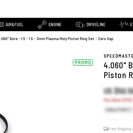
AIR&FUEL
ENGINE
DRIVELINE
E
.060" Bore - 1.5 - 1.5 - 3mm Plasma Moly Piston Ring Set - Zero Gap
SPEEDMAST
4.060" B
Piston R
US $50.
You Save US $2
SINGLE POINTS
Free shipping 