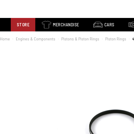
STORE
MERCHANDISE
CARS
Home
Engines & Components
Pistons & Piston Rings
Piston Rings
4
›
›
›
›