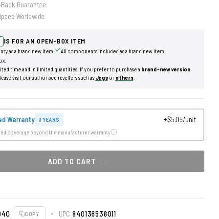
-Back Guarantee
ipped Worldwide
IS FOR AN OPEN-BOX ITEM
nty as a brand new item.
All components included as a brand new item.
ox.
mited time and in limited quantities. If you prefer to purchase a
brand-new version
lease visit our authorised resellers such as
Jegs
or
others
.
ed Warranty
+$5.05/unit
3 YEARS
ded coverage beyond the manufacturer warranty
ADD TO CART
040
UPC
840136538011
COPY