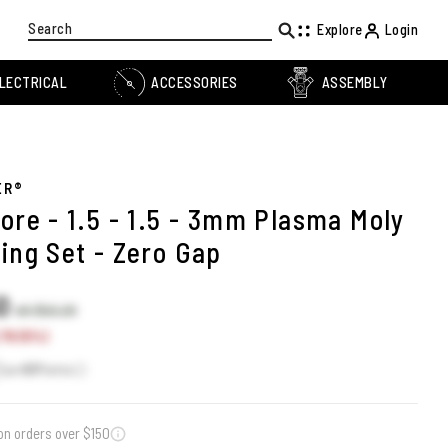
Search
Explore
Login
LECTRICAL
ACCESSORIES
ASSEMBLY
ER®
ore - 1.5 - 1.5 - 3mm Plasma Moly
ing Set - Zero Gap
50
US $53.20
.70 (5%)
Earn
51
Points
on orders over $150