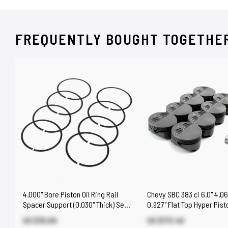
FREQUENTLY BOUGHT TOGETHE
4.000" Bore Piston Oil Ring Rail
Chevy SBC 383 ci 6.0" 4.06
Spacer Support (0.030" Thick) Set
0.927" Flat Top Hyper Pist
of 8
[Coated]
US $35.00
US $173.40