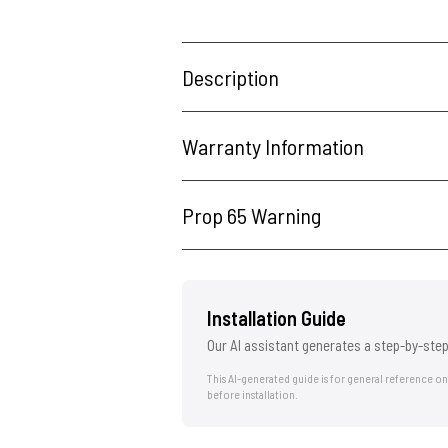
Description
Warranty Information
Prop 65 Warning
Installation Guide
Our AI assistant generates a step-by-step
This AI-generated guide is for general reference o
before installation.