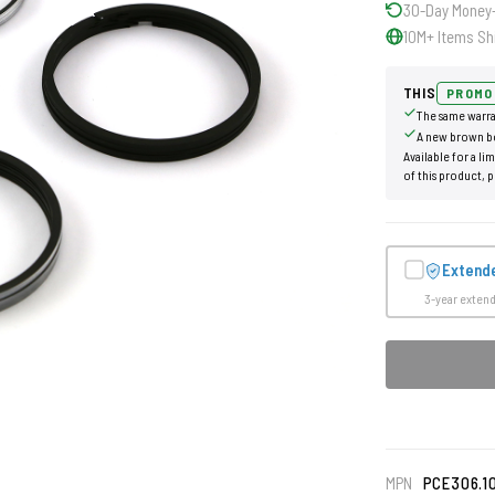
30-Day Money
10M+ Items Sh
THIS
PROMO
The same warra
A new brown b
Available for a li
of this product, p
Extend
3-year exten
MPN
PCE306.1