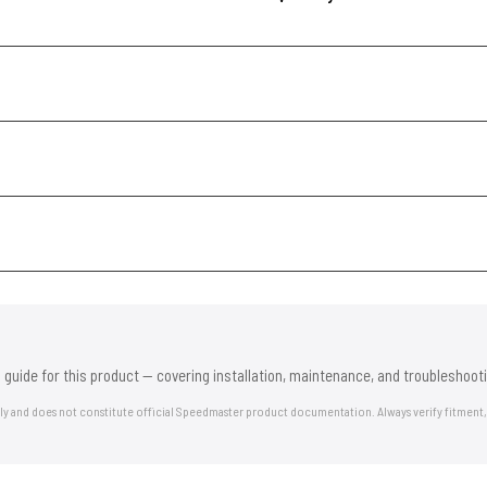
 guide for this product — covering installation, maintenance, and troubleshooti
nly and does not constitute official Speedmaster product documentation. Always verify fitment,