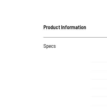
Product Information
Specs