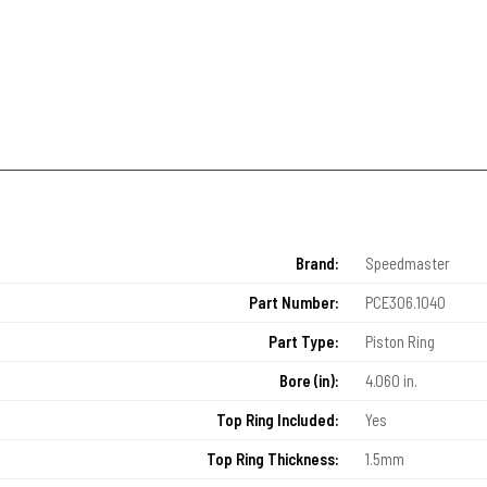
Brand:
Speedmaster
Part Number:
PCE306.1040
Part Type:
Piston Ring
Bore (in):
4.060 in.
Top Ring Included:
Yes
Top Ring Thickness:
1.5mm