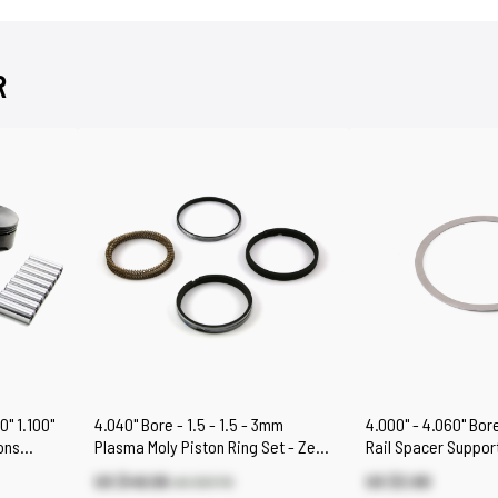
R
0" 1.100"
4.040" Bore - 1.5 - 1.5 - 3mm
4.000" - 4.060" Bore
ons
Plasma Moly Piston Ring Set - Zero
Rail Spacer Support
Gap
US $49.06
US $3.80
US $57.70