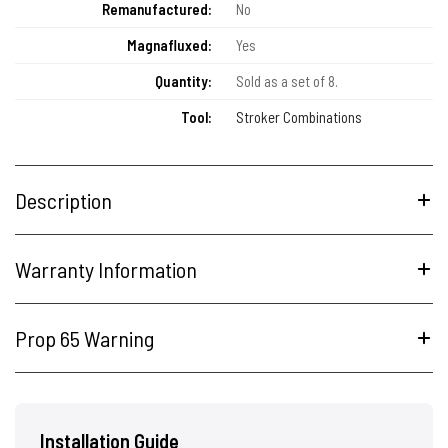
Remanufactured:
No
Magnafluxed:
Yes
Quantity:
Sold as a set of 8.
Tool:
Stroker Combinations
Description
Warranty Information
Prop 65 Warning
Installation Guide