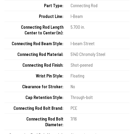
Part Type:
Connecting Rod
Product Line:
I-Beam
Connecting Rod Length
5.700 in.
Center to Center (in):
Connecting Rod Beam Style:
I-beam Street
Connecting Rod Material:
5140 Chromoly Steel
Connecting Rod Finish:
Shot-peened
Wrist Pin Style:
Floating
Clearance for Stroker:
No
Cap Retention Style:
Through-bolt
Connecting Rod Bolt Brand:
PCE
Connecting Rod Bolt
7/16
Diameter: