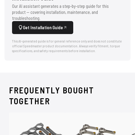
Our AI assistant generates a step-by-step guide for this
product — covering installation, maintenance, and
troubleshooting.
Get Installation Guide
This AI-generated guide is for general reference only and does not constitute
official Speedmaster product documentation. Always verify fitment, torque
specifications, and safety requirements before installation.
FREQUENTLY BOUGHT
TOGETHER