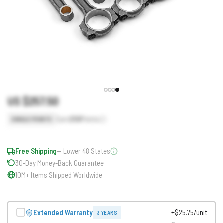
US $257.50
Earn
258
Points
SINGLE POINTS
Free Shipping
— Lower 48 States
30-Day Money-Back Guarantee
10M+ Items Shipped Worldwide
Extended Warranty
+$25.75/unit
3 YEARS