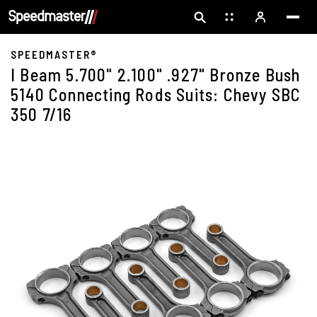
SPEEDMASTER®
I Beam 5.700" 2.100" .927" Bronze Bush
5140 Connecting Rods Suits: Chevy SBC
350 7/16