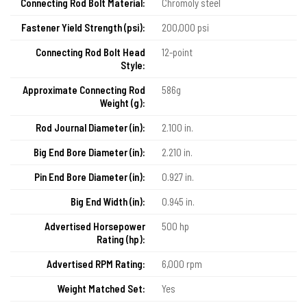
Connecting Rod Bolt Material:
Chromoly steel
Fastener Yield Strength (psi):
200,000 psi
Connecting Rod Bolt Head
12-point
Style:
Approximate Connecting Rod
586g
Weight (g):
Rod Journal Diameter (in):
2.100 in.
Big End Bore Diameter (in):
2.210 in.
Pin End Bore Diameter (in):
0.927 in.
Big End Width (in):
0.945 in.
Advertised Horsepower
500 hp
Rating (hp):
Advertised RPM Rating:
6,000 rpm
Weight Matched Set:
Yes