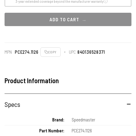
3-year extended coverage beyond the manufacturer warranty
ADD TO CART
MPN
PCE274.1126
UPC
840136528371
COPY
Product Information
Specs
Brand:
Speedmaster
Part Number:
PCE274.1126