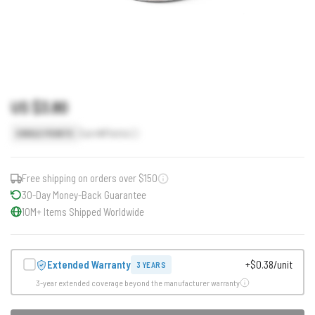
US $3.80
Earn
4
Points
SINGLE POINTS
Free shipping on orders over $150
30-Day Money-Back Guarantee
10M+ Items Shipped Worldwide
Extended Warranty
+$0.38/unit
3 YEARS
3-year extended coverage beyond the manufacturer warranty