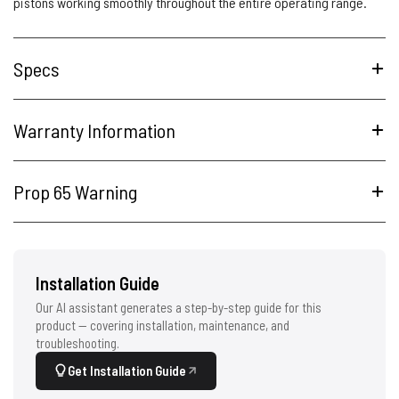
pistons working smoothly throughout the entire operating range.
Specs
Warranty Information
Prop 65 Warning
Installation Guide
Our AI assistant generates a step-by-step guide for this
product — covering installation, maintenance, and
troubleshooting.
Get Installation Guide