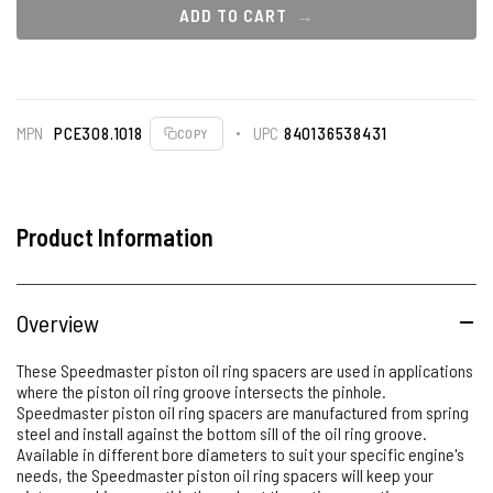
ADD TO CART
MPN
PCE308.1018
UPC
840136538431
COPY
Product Information
Overview
These Speedmaster piston oil ring spacers are used in applications
where the piston oil ring groove intersects the pinhole.
Speedmaster piston oil ring spacers are manufactured from spring
steel and install against the bottom sill of the oil ring groove.
Available in different bore diameters to suit your specific engine's
needs, the Speedmaster piston oil ring spacers will keep your