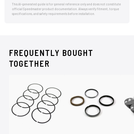
This AI-generated guide is for general reference only and does not constitute
official Speedmaster product documentation. Always verify fitment, torque
specifications, and safety requirements before installation.
FREQUENTLY BOUGHT
TOGETHER