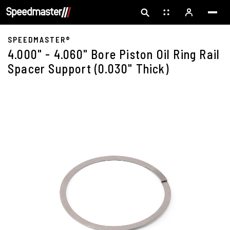
SPEEDMASTER®
4.000" - 4.060" Bore Piston Oil Ring Rail
Spacer Support (0.030" Thick)