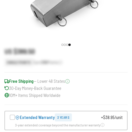
US $389.50
Earn
390
Points
SINGLE POINTS
Free Shipping
— Lower 48 States
30-Day Money-Back Guarantee
10M+ Items Shipped Worldwide
Extended Warranty
+$38.95/unit
3 YEARS
3-year extended coverage beyond the manufacturer warranty