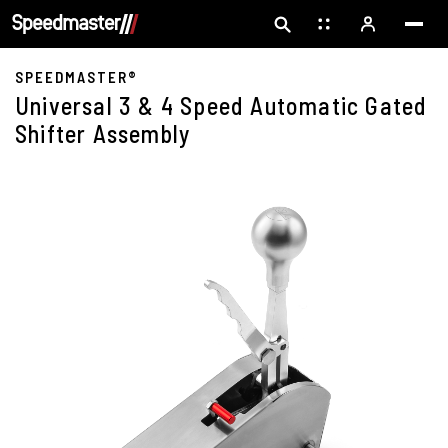
SPEEDMASTER®
Universal 3 & 4 Speed Automatic Gated
Shifter Assembly