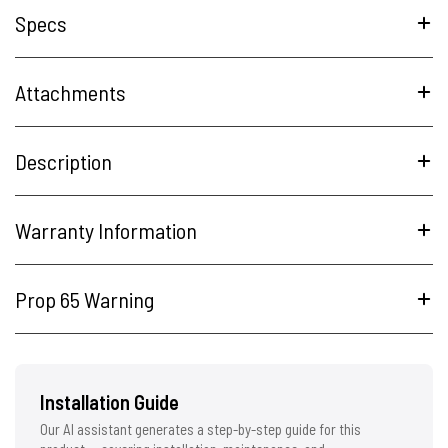
Specs
Attachments
Description
Warranty Information
Prop 65 Warning
Installation Guide
Our AI assistant generates a step-by-step guide for this