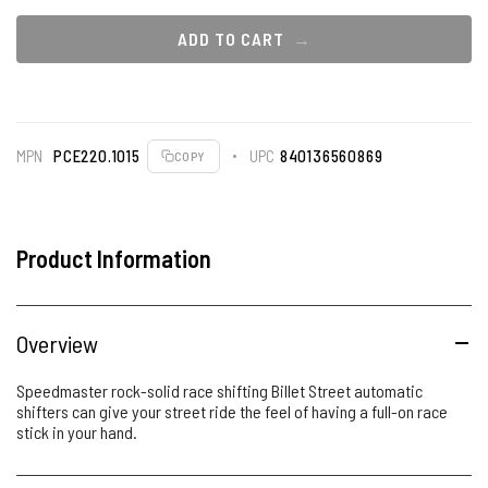
ADD TO CART
MPN
PCE220.1015
UPC
840136560869
COPY
Product Information
Overview
Speedmaster rock-solid race shifting Billet Street automatic
shifters can give your street ride the feel of having a full-on race
stick in your hand.