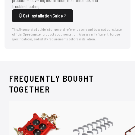
product — covering installation, maintenance, and
troubleshooting.
Get Installation Guide
This AI-generated guide is for general reference only and does not constitute
official Speedmaster product documentation. Always verify fitment, torque
specifications, and safety requirements before installation.
FREQUENTLY BOUGHT
TOGETHER