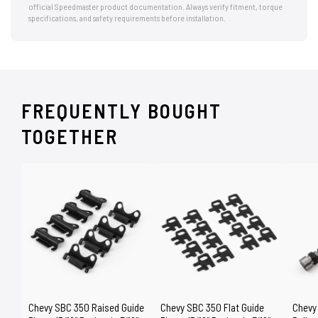
official Speedmaster product documentation. Always verify fitment, torque
specifications, and safety requirements before installation.
FREQUENTLY BOUGHT
TOGETHER
Chevy SBC 350 Raised Guide
Chevy SBC 350 Flat Guide
Chevy