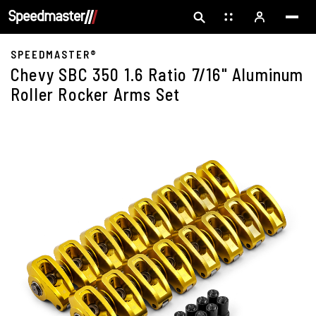
SPEEDMASTER®
Chevy SBC 350 1.6 Ratio 7/16" Aluminum
Roller Rocker Arms Set