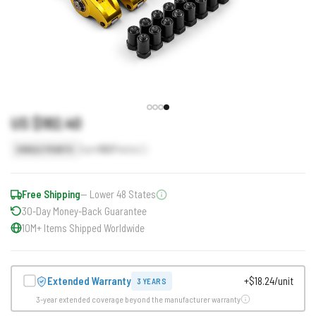
US $182.40
Earn
182
Points
SINGLE POINTS
Free Shipping
— Lower 48 States
30-Day Money-Back Guarantee
10M+ Items Shipped Worldwide
Extended Warranty
+$18.24/unit
3 YEARS
3-year extended coverage beyond the manufacturer warranty