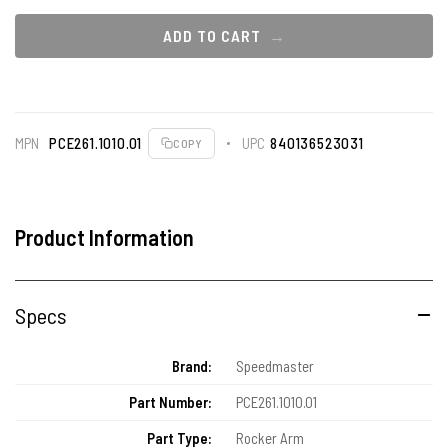
ADD TO CART
MPN
PCE261.1010.01
UPC
840136523031
COPY
Product Information
Specs
Brand:
Speedmaster
Part Number:
PCE261.1010.01
Part Type:
Rocker Arm