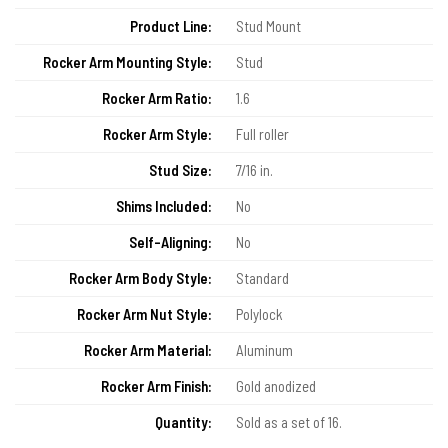
Product Line:
Stud Mount
Rocker Arm Mounting Style:
Stud
Rocker Arm Ratio:
1.6
Rocker Arm Style:
Full roller
Stud Size:
7/16 in.
Shims Included:
No
Self-Aligning:
No
Rocker Arm Body Style:
Standard
Rocker Arm Nut Style:
Polylock
Rocker Arm Material:
Aluminum
Rocker Arm Finish:
Gold anodized
Quantity:
Sold as a set of 16.