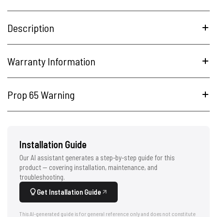
Description
Warranty Information
Prop 65 Warning
Installation Guide
Our AI assistant generates a step-by-step guide for this
product — covering installation, maintenance, and
troubleshooting.
Get Installation Guide
This AI-generated guide is for general reference only and does not constitute