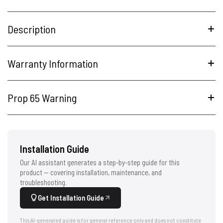
Description
Warranty Information
Prop 65 Warning
Installation Guide
Our AI assistant generates a step-by-step guide for this
product — covering installation, maintenance, and
troubleshooting.
Get Installation Guide
This AI-generated guide is for general reference only and does not constitute