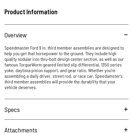
Product Information
Overview
Speedmaster Ford 9 in. third member assemblies are designed to
help you get that horsepower to the ground. They include high
quality nodular iron thru-bolt design center section, as well as our
famous TorqueWorm geared limited slip differential, 1350 series
yoke, daytona pinion support, and gear ratio. Whether you're
assembling a daily driver, street rod, or race car, Speedamster's
third member assemblies will provide the durability that your
vehicle deserves.
Specs
Attachments