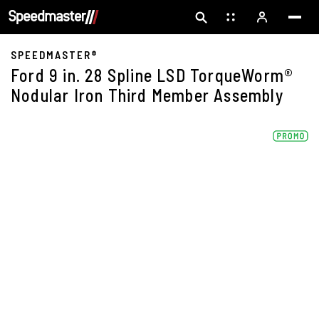
SPEEDMASTER®
Ford 9 in. 28 Spline LSD TorqueWorm®
Nodular Iron Third Member Assembly