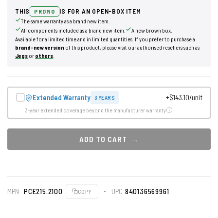
THIS
IS FOR AN OPEN-BOX ITEM
PROMO
The same warranty as a brand new item.
All components included as a brand new item.
A new brown box.
Available for a limited time and in limited quantities. If you prefer to purchase a
brand-new version
of this product, please visit our authorised resellers such as
Jegs
or
others
.
Extended Warranty
+$143.10/unit
3 YEARS
3-year extended coverage beyond the manufacturer warranty
ADD TO CART
MPN
PCE215.2100
UPC
840136569961
COPY