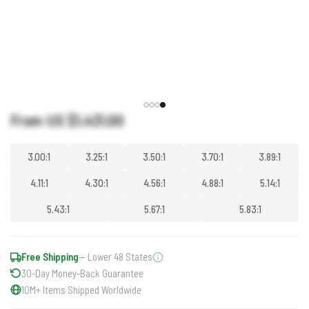
From US
$1,431.00
3.00:1
3.25:1
3.50:1
3.70:1
3.89:1
4.11:1
4.30:1
4.56:1
4.88:1
5.14:1
5.43:1
5.67:1
5.83:1
Free Shipping
— Lower 48 States
30-Day Money-Back Guarantee
10M+ Items Shipped Worldwide