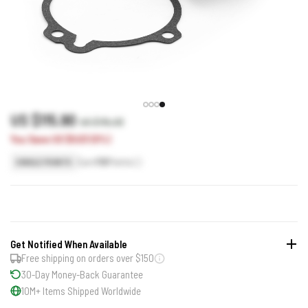
US $115.90
US $115.93
You Save US $0.03 (0%)
Earn
116
Points
SINGLE POINTS
Get Notified When Available
Free shipping on orders over $150
30-Day Money-Back Guarantee
10M+ Items Shipped Worldwide