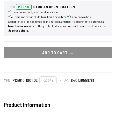
THIS
IS FOR AN OPEN-BOX ITEM
PROMO
The same warranty as a brand new item.
All components included as a brand new item.
A new brown box.
Available for a limited time and in limited quantities. If you prefer to purchase a
brand-new version
of this product, please visit our authorised resellers such as
Jegs
or
others
.
ADD TO CART
MPN
PCE610.1001.02
UPC
840136558781
COPY
Product Information