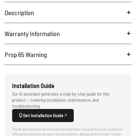
Description
Warranty Information
Prop 65 Warning
Installation Guide
Our AI assistant generates a step-by-step guide for this
product — covering installation, maintenance, and
troubleshooting.
Get Installation Guide
This AI-generated guide is for general reference only and does not constitute
official Speedmaster product documentation. Always verify fitment, torque