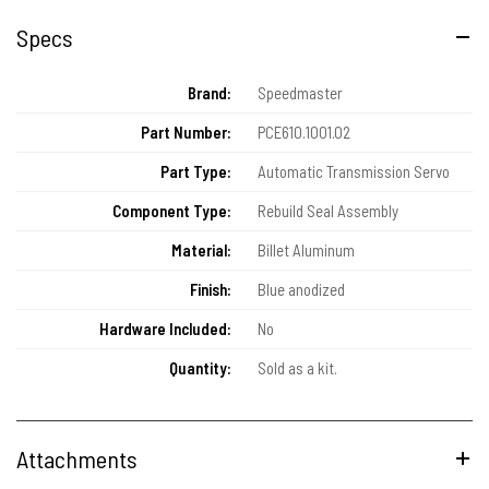
Specs
Brand:
Speedmaster
Part Number:
PCE610.1001.02
Part Type:
Automatic Transmission Servo
Component Type:
Rebuild Seal Assembly
Material:
Billet Aluminum
Finish:
Blue anodized
Hardware Included:
No
Quantity:
Sold as a kit.
Attachments