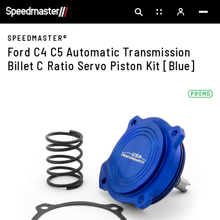
SPEEDMASTER®
Ford C4 C5 Automatic Transmission
Billet C Ratio Servo Piston Kit [Blue]