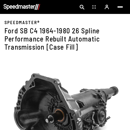
SPEEDMASTER®
Ford SB C4 1964-1980 26 Spline
Performance Rebuilt Automatic
Transmission [Case Fill]