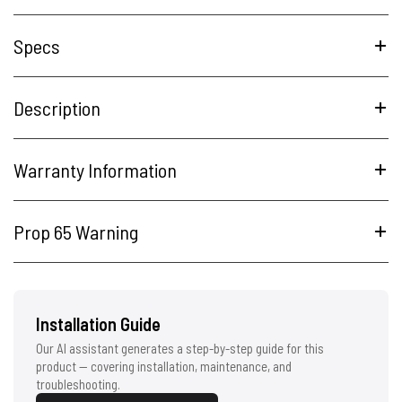
Specs
Description
Warranty Information
Prop 65 Warning
Installation Guide
Our AI assistant generates a step-by-step guide for this
product — covering installation, maintenance, and
troubleshooting.