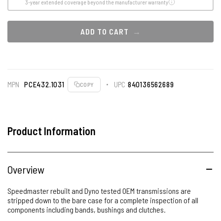
3-year extended coverage beyond the manufacturer warranty
ADD TO CART
MPN
PCE432.1031
UPC
840136562689
COPY
Product Information
Overview
Speedmaster rebuilt and Dyno tested OEM transmissions are
stripped down to the bare case for a complete inspection of all
components including bands, bushings and clutches.