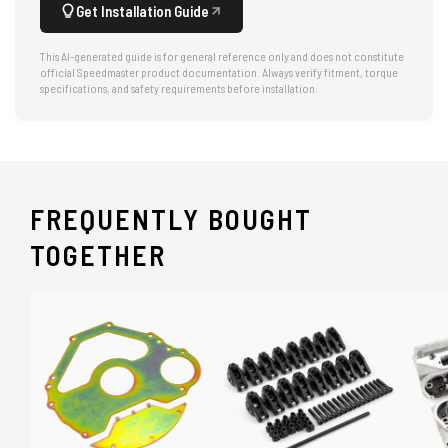
Get Installation Guide
This AI-generated guide is for general reference only and does not constitute
official Speedmaster product documentation. Always verify fitment, torque
specifications, and safety requirements before installation.
FREQUENTLY BOUGHT
TOGETHER