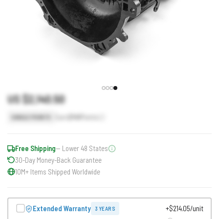
US $2,140.50
Earn
2141
Points
SINGLE POINTS
Free Shipping
— Lower 48 States
30-Day Money-Back Guarantee
10M+ Items Shipped Worldwide
Extended Warranty
+$214.05/unit
3 YEARS