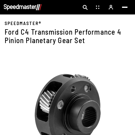
SPEEDMASTER®
Ford C4 Transmission Performance 4
Pinion Planetary Gear Set