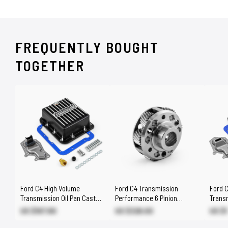
FREQUENTLY BOUGHT
TOGETHER
Ford C4 High Volume
Ford C4 Transmission
Ford 
Transmission Oil Pan Cast
Performance 6 Pinion
Transm
Aluminum Finned Black [2qt]
Planetary Gear Set
Alumi
US $167.80
US $326.00
US $1
[1.750