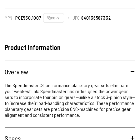
MPN
PCE550.1007
UPC
840136567332
COPY
Product Information
Overview
The Speedmaster C4 performance planetary gear sets eliminate
your weakest link! Speedmaster has redesigned the power gear
sets to incorporate four pinion gears--unlike a stock 3-pinion style--
to increase their load-handling characteristics. These performance
planetary gear sets are precision CNC-machined for precise gear
alignment and consistent performance.
Specs