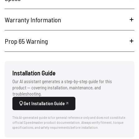
Warranty Information
Prop 65 Warning
Installation Guide
Our AI assistant generates a step-by-step guide for this
product — covering installation, maintenance, and
troubleshooting.
Get Installation Guide
This AI-generated guide is for general reference only and does not constitute
official Speedmaster product documentation. Always verify fitment, torque
specifications, and safety requirements before installation.