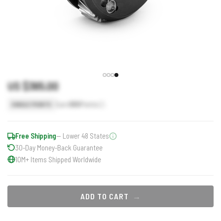
US $365.00
Earn
365
Points
SINGLE POINTS
Free Shipping
— Lower 48 States
30-Day Money-Back Guarantee
10M+ Items Shipped Worldwide
ADD TO CART