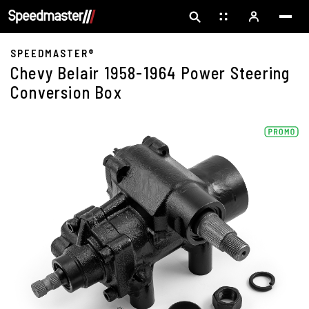
SPEEDMASTER®
Chevy Belair 1958-1964 Power Steering
Conversion Box