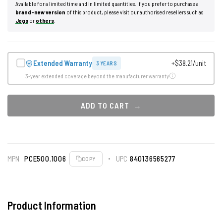
Available for a limited time and in limited quantities. If you prefer to purchase a
brand-new version
of this product, please visit our authorised resellers such as
Jegs
or
others
.
Extended Warranty
+$38.21/unit
3 YEARS
3-year extended coverage beyond the manufacturer warranty
ADD TO CART
MPN
PCE500.1006
UPC
840136565277
COPY
Product Information