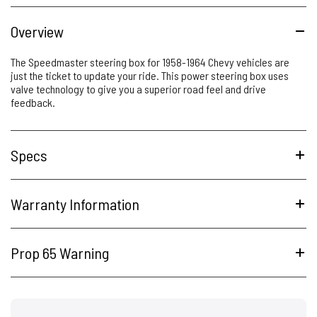
Overview
The Speedmaster steering box for 1958-1964 Chevy vehicles are
just the ticket to update your ride. This power steering box uses
valve technology to give you a superior road feel and drive
feedback.
Specs
Warranty Information
Prop 65 Warning