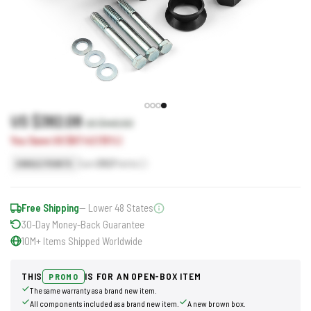
US $382.08
US $449.50
You Save US $67.42 (15%)
Earn
382
Points
SINGLE POINTS
Free Shipping
— Lower 48 States
30-Day Money-Back Guarantee
10M+ Items Shipped Worldwide
THIS
IS FOR AN OPEN-BOX ITEM
PROMO
The same warranty as a brand new item.
All components included as a brand new item.
A new brown box.