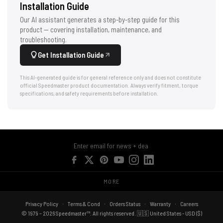
Installation Guide
Our AI assistant generates a step-by-step guide for this
product — covering installation, maintenance, and
troubleshooting.
Get Installation Guide
This AI-generated guide is for general reference only and does not constitute
official Speedmaster product documentation. Always verify fitment, torque
specifications, and safety requirements before installation.
MORE
Privacy Policy
Terms & Cond
Orders Status
Warranty
Careers
© 1979 – 2026 Speedmaster™. All rights reserved. 🇺🇸 United States - USD ($)