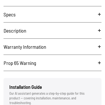
Specs
Description
Warranty Information
Prop 65 Warning
Installation Guide
Our AI assistant generates a step-by-step guide for this
product — covering installation, maintenance, and
troubleshooting.