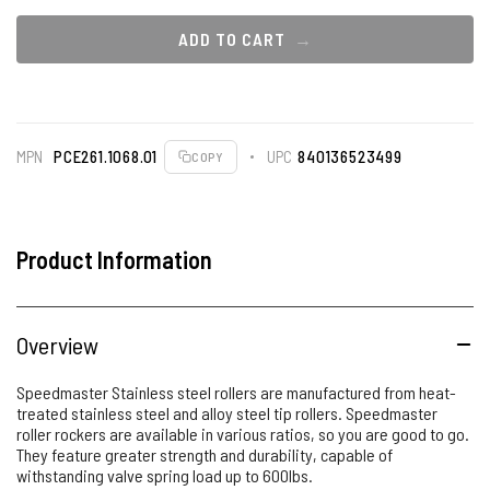
ADD TO CART
MPN
PCE261.1068.01
UPC
840136523499
COPY
Product Information
Overview
Speedmaster Stainless steel rollers are manufactured from heat-
treated stainless steel and alloy steel tip rollers. Speedmaster
roller rockers are available in various ratios, so you are good to go.
They feature greater strength and durability, capable of
withstanding valve spring load up to 600lbs.