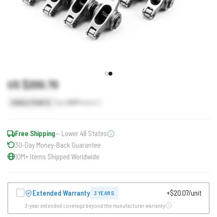
US $200.70
Earn
201
Points
SINGLE POINTS
Free Shipping
— Lower 48 States
30-Day Money-Back Guarantee
10M+ Items Shipped Worldwide
Extended Warranty
+$20.07/unit
3 YEARS
3-year extended coverage beyond the manufacturer warranty