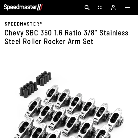
SPEEDMASTER®
Chevy SBC 350 1.6 Ratio 3/8" Stainless
Steel Roller Rocker Arm Set